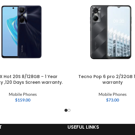
IX Hot 20S 8/128GB – 1 Year
Tecno Pop 6 pro 2/32GB 1
y ,120 Days Screen warranty.
warranty
Mobile Phones
Mobile Phones
$
159.00
$
73.00
T
USEFUL LINKS