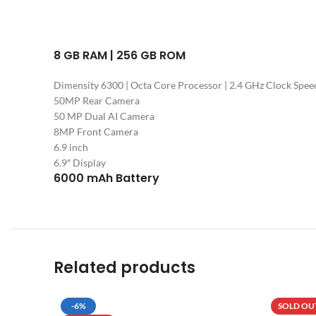
8 GB RAM | 256 GB ROM
Dimensity 6300 | Octa Core Processor | 2.4 GHz Clock Spee
50MP Rear Camera
50 MP Dual AI Camera
8MP Front Camera
6.9 inch
6.9″ Display
6000 mAh Battery
Related products
-6%
SOLD OU