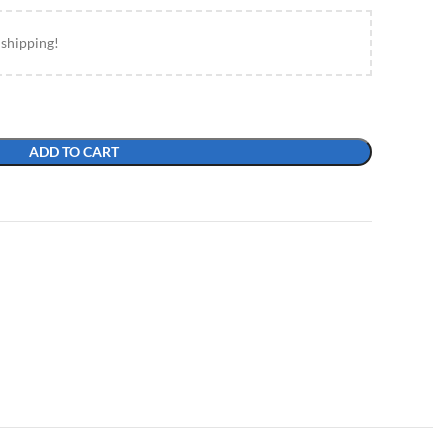
 shipping!
ADD TO CART