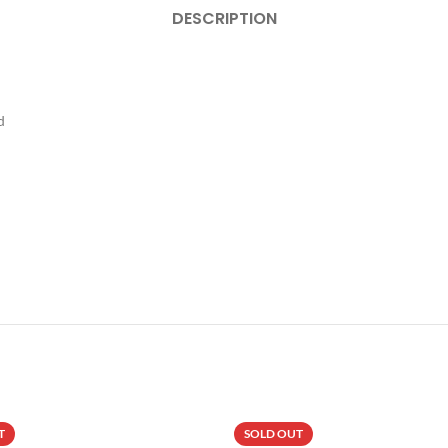
DESCRIPTION
d
T
SOLD OUT