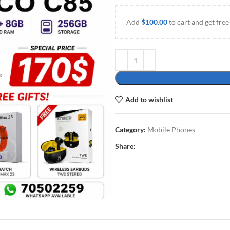
Add
$
100.00
to cart and get free
Add to wishlist
Category:
Mobile Phones
Share: