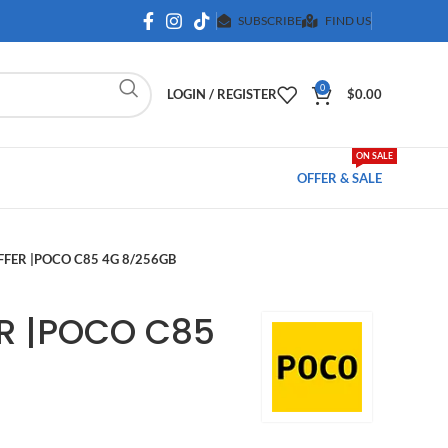
SUBSCRIBE
FIND US
0
LOGIN / REGISTER
$
0.00
ON SALE
OFFER & SALE
FER |POCO C85 4G 8/256GB
R |POCO C85