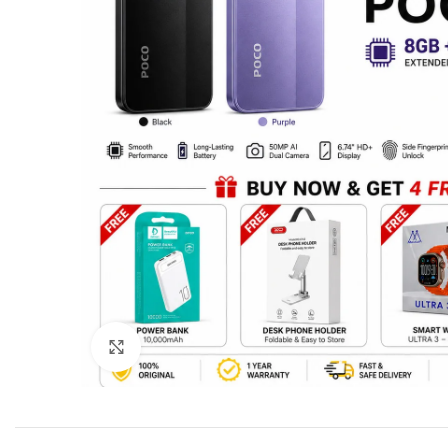
Click to enlarge