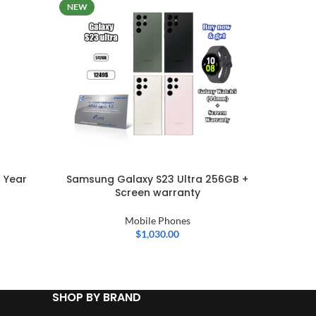
NEW
 Year
Samsung Galaxy S23 Ultra 256GB +
Nothi
Screen warranty
Mobi
Mobile Phones
$
1,030.00
SHOP BY BRAND