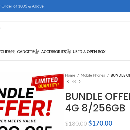
r Order of 100$ & Above
TCHES
GADGETS
ACCESSORIES
USED & OPEN BOX
Home
Mobile Phones
BUNDLE OF
BUNDLE OFFE
4G 8/256GB
$
170.00
$
180.00