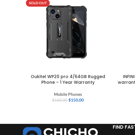
SOLD OUT
Oukitel WP20 pro 4/64GB Rugged
INFIN
Phone – 1 Year Warranty
warrant
Mobile Phones
$
150.00
$
160.00
FIND FAS