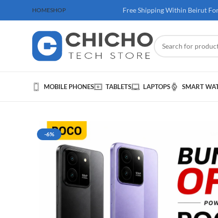
 100$ & Above
Free Shipping Within Beirut Fo
HOME
SHOP
MOBILE PHONES
TABLETS
LAPTOPS
SMART WA
-6%