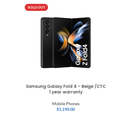
SOLD OUT
SOLD OU
NEW
Samsung Galaxy Fold 4 – Beige /CTC
1 year warranty
Mobile Phones
$
1,190.00