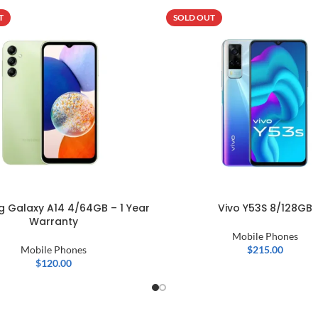
T
SOLD OUT
 Galaxy A14 4/64GB – 1 Year
Vivo Y53S 8/128GB
Warranty
Mobile Phones
Mobile Phones
$
215.00
$
120.00