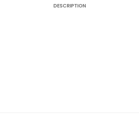
DESCRIPTION