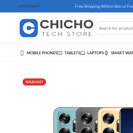
 100$ & Above
Free Shipping Within Beirut Fo
HOME
SHOP
MOBILE PHONES
TABLETS
LAPTOPS
SMART WA
SOLD OUT