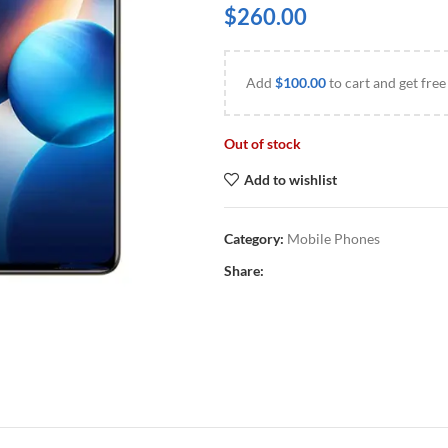
$
260.00
Add
$
100.00
to cart and get free
Out of stock
Add to wishlist
Category:
Mobile Phones
Share: