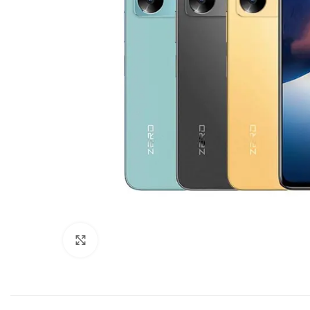
Click to enlarge