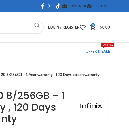
SUBSCRIBE
FIND US
0
LOGIN / REGISTER
$
0.00
ON SALE
OFFER & SALE
o 20 8/256GB – 1 Year warranty , 120 Days screen warranty
20 8/256GB – 1
y , 120 Days
anty