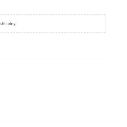
 shipping!