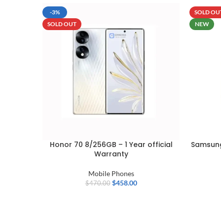
-3%
SOLD OU
SOLD OUT
NEW
Honor 70 8/256GB – 1 Year official
Samsung
Warranty
Mobile Phones
$
458.00
$
470.00