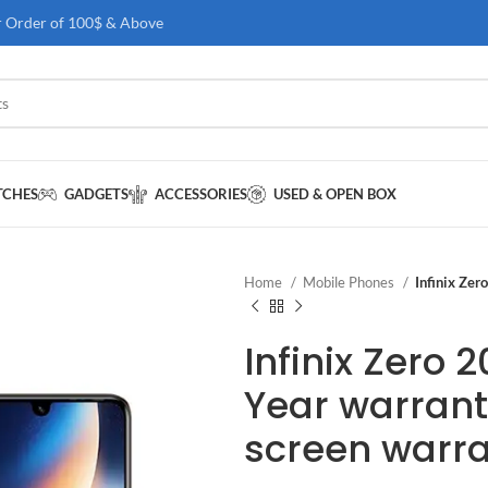
r Order of 100$ & Above
TCHES
GADGETS
ACCESSORIES
USED & OPEN BOX
Home
Mobile Phones
Infinix Zer
Infinix Zero 
Year warrant
screen warr