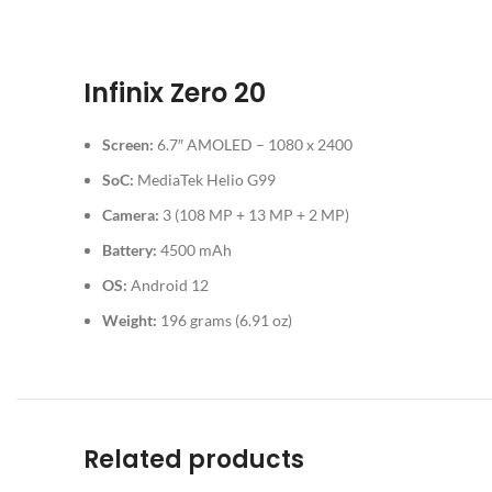
Infinix Zero 20
Screen:
6.7″ AMOLED – 1080 x 2400
SoC:
MediaTek Helio G99
Camera:
3 (108 MP + 13 MP + 2 MP)
Battery:
4500 mAh
OS:
Android 12
Weight:
196 grams (6.91 oz)
Related products