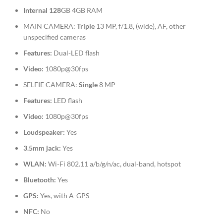
Internal
128
GB 4GB RAM
MAIN CAMERA:
Triple
13 MP, f/1.8, (wide), AF, other
unspecified cameras
Features:
Dual-LED flash
Video:
1080p@30fps
SELFIE CAMERA:
Single
8 MP
Features:
LED flash
Video:
1080p@30fps
Loudspeaker:
Yes
3.5mm jack:
Yes
WLAN:
Wi-Fi 802.11 a/b/g/n/ac, dual-band, hotspot
Bluetooth:
Yes
GPS:
Yes, with A-GPS
NFC:
No