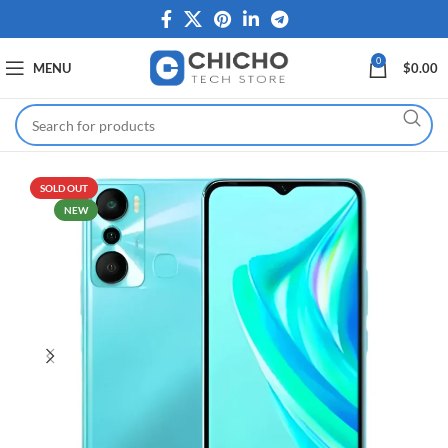
0
MENU
$
0.00
SOLD OUT
NEW