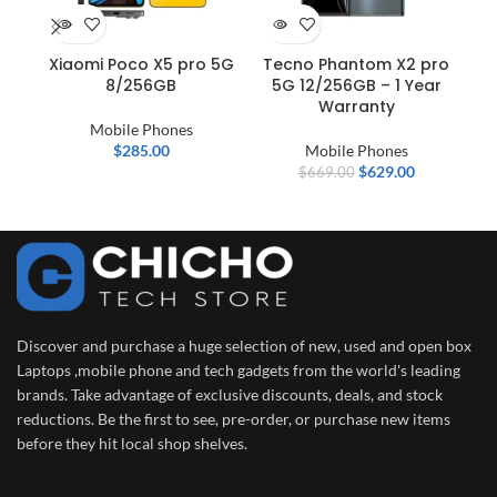
Xiaomi Poco X5 pro 5G
Tecno Phantom X2 pro
IN
8/256GB
5G 12/256GB – 1 Year
–
Warranty
D
Mobile Phones
$
285.00
Mobile Phones
$
629.00
$
669.00
Discover and purchase a huge selection of new, used and open box
Laptops ,mobile phone and tech gadgets from the world's leading
brands. Take advantage of exclusive discounts, deals, and stock
reductions. Be the first to see, pre-order, or purchase new items
before they hit local shop shelves.