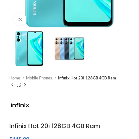
Click to enlarge
Home
Mobile Phones
Infinix Hot 20i 128GB 4GB Ram
Infinix Hot 20i 128GB 4GB Ram