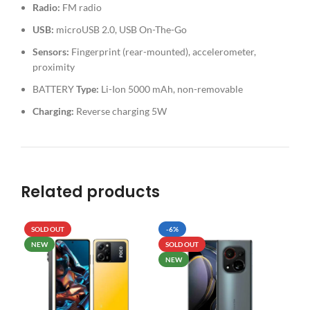
Radio:
FM radio
USB:
microUSB 2.0, USB On-The-Go
Sensors:
Fingerprint (rear-mounted), accelerometer,
proximity
BATTERY
Type:
Li-Ion 5000 mAh, non-removable
Charging:
Reverse charging 5W
Related products
SOLD OUT
-6%
SO
NEW
SOLD OUT
NEW