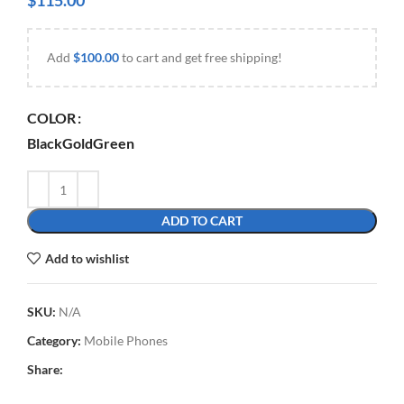
$
115.00
Add
$
100.00
to cart and get free shipping!
COLOR
Black
Gold
Green
ADD TO CART
Add to wishlist
SKU:
N/A
Category:
Mobile Phones
Share: