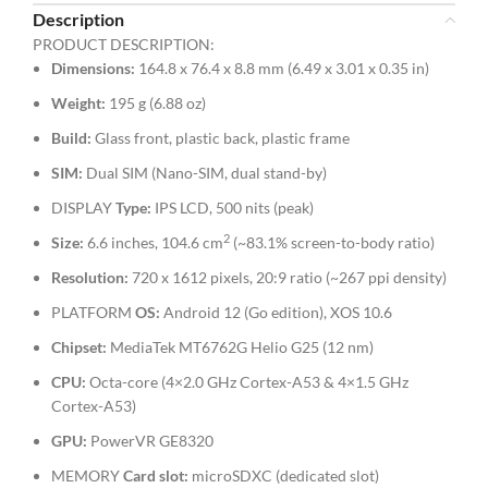
Description
PRODUCT DESCRIPTION:
Dimensions
:
164.8 x 76.4 x 8.8 mm (6.49 x 3.01 x 0.35 in)
Weight:
195 g (6.88 oz)
Build:
Glass front, plastic back, plastic frame
SIM:
Dual SIM (Nano-SIM, dual stand-by)
DISPLAY
Type:
IPS LCD, 500 nits (peak)
2
Size:
6.6 inches, 104.6 cm
(~83.1% screen-to-body ratio)
Resolution:
720 x 1612 pixels, 20:9 ratio (~267 ppi density)
PLATFORM
OS:
Android 12 (Go edition), XOS 10.6
Chipset:
MediaTek MT6762G Helio G25 (12 nm)
CPU:
Octa-core (4×2.0 GHz Cortex-A53 & 4×1.5 GHz
Cortex-A53)
GPU:
PowerVR GE8320
MEMORY
Card slot:
microSDXC (dedicated slot)