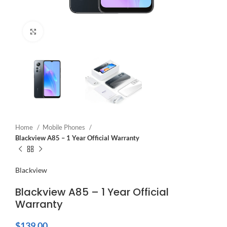
Click to enlarge
Home
Mobile Phones
Blackview A85 – 1 Year Official Warranty
Blackview
Blackview A85 – 1 Year Official
Warranty
$
139.00