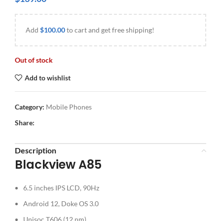
Add
$
100.00
to cart and get free shipping!
Out of stock
Add to wishlist
Category:
Mobile Phones
Share:
Description
Blackview A85
6.5 inches IPS LCD, 90Hz
Android 12, Doke OS 3.0
Unisoc T606 (12 nm)