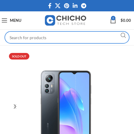
0
MENU
$
0.00
SOLD OUT