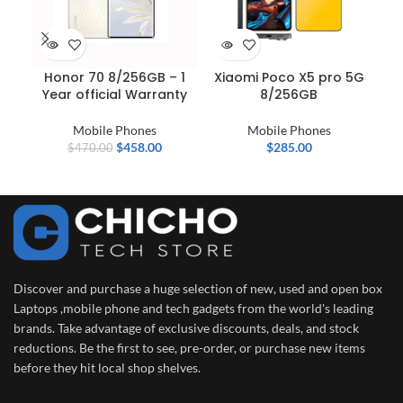
Honor 70 8/256GB – 1
Xiaomi Poco X5 pro 5G
IN
Year official Warranty
8/256GB
–
D
Mobile Phones
Mobile Phones
$
458.00
$
285.00
$
470.00
Discover and purchase a huge selection of new, used and open box
Laptops ,mobile phone and tech gadgets from the world's leading
brands. Take advantage of exclusive discounts, deals, and stock
reductions. Be the first to see, pre-order, or purchase new items
before they hit local shop shelves.