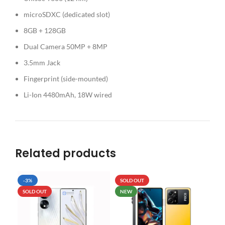
microSDXC (dedicated slot)
8GB + 128GB
Dual Camera 50MP + 8MP
3.5mm Jack
Fingerprint (side-mounted)
Li-Ion 4480mAh, 18W wired
Related products
-3%
SOLD OUT
SO
SOLD OUT
NEW