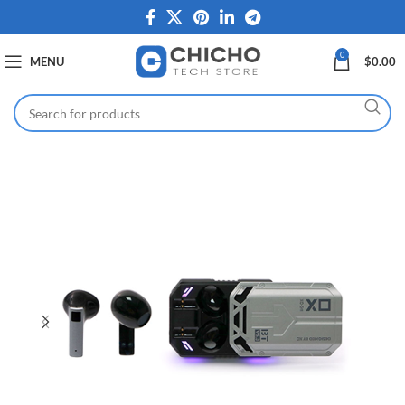
0
MENU
$
0.00