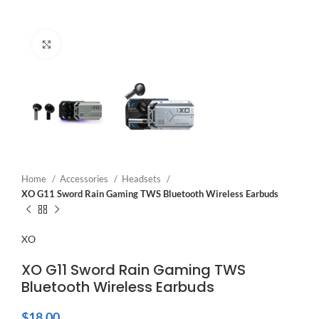
Click to enlarge
Home
Accessories
Headsets
XO G11 Sword Rain Gaming TWS Bluetooth Wireless Earbuds
XO
XO G11 Sword Rain Gaming TWS
Bluetooth Wireless Earbuds
$
18.00