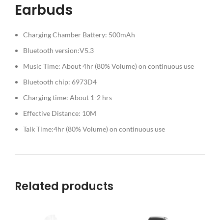
Earbuds
Charging Chamber Battery: 500mAh
Bluetooth version:V5.3
Music Time: About 4hr (80% Volume) on continuous use
Bluetooth chip: 6973D4
Charging time: About 1-2 hrs
Effective Distance: 10M
Talk Time:4hr (80% Volume) on continuous use
Related products
SO