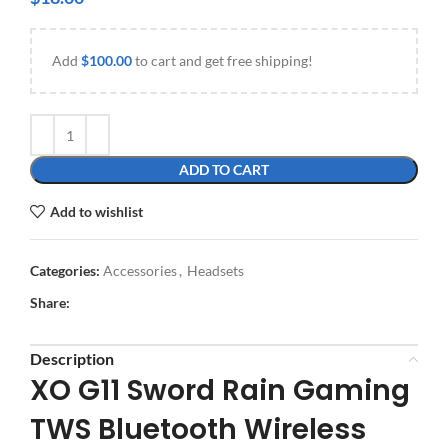
Add
$
100.00
to cart and get free shipping!
ADD TO CART
Add to wishlist
Categories:
Accessories
,
Headsets
Share:
Description
XO G11 Sword Rain Gaming
TWS Bluetooth Wireless