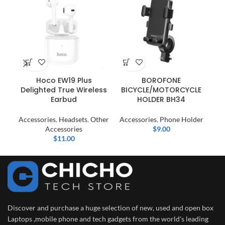
Hoco EW19 Plus
BOROFONE
P
Delighted True Wireless
BICYCLE/MOTORCYCLE
(
Earbud
HOLDER BH34
Accessories
,
Headsets
,
Other
Accessories
,
Phone Holder
Ac
Accessories
$
9.00
$
11.00
Discover and purchase a huge selection of new, used and open box
Laptops ,mobile phone and tech gadgets from the world's leading