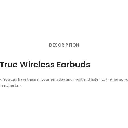
DESCRIPTION
 True Wireless Earbuds
 You can have them in your ears day and night and listen to the music you
charging box.