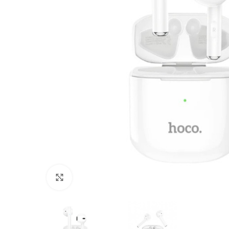
Click to enlarge