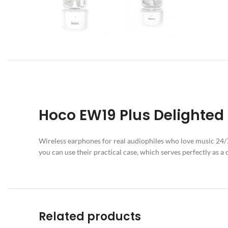
Hoco EW19 Plus Delighted
Wireless earphones for real audiophiles who love music 24/7.
you can use their practical case, which serves perfectly as a 
Related products