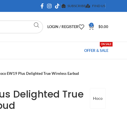
SUBSCRIBE
FIND US
0
LOGIN / REGISTER
$
0.00
ON SALE
OFFER & SALE
oco EW19 Plus Delighted True Wireless Earbud
us Delighted True
Hoco
bud