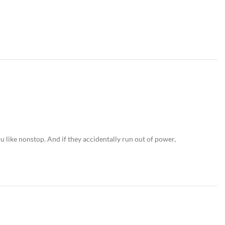
 like nonstop. And if they accidentally run out of power,