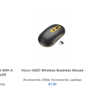
SOLD OU
 With A
Hoco GM21 Wireless Business Mouse
ICONZ
Ax38
Accessories
,
Other Accessories
,
Laptops
ries
$
7.00