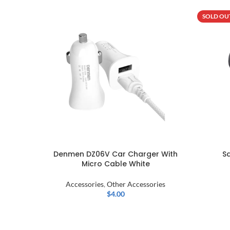
SOLD OU
Denmen DZ06V Car Charger With
S
Micro Cable White
Accessories
,
Other Accessories
$
4.00