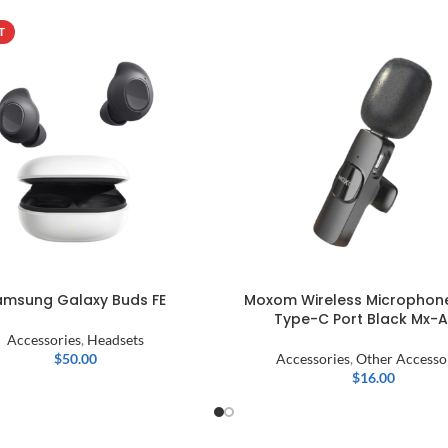
T
amsung Galaxy Buds FE
Moxom Wireless Microphone
Type-C Port Black Mx-
Accessories
,
Headsets
$
50.00
Accessories
,
Other Accesso
$
16.00