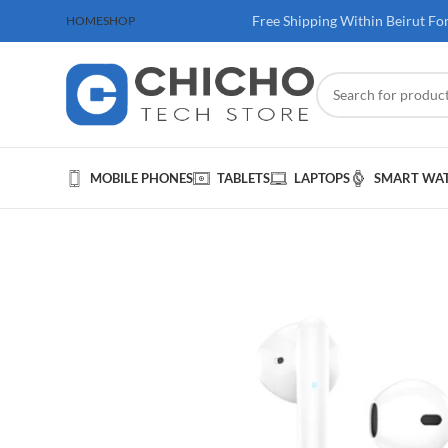
 100$ & Above
Free Shipping Within Beirut Fo
HOME
SHOP
MOBILE PHONES
TABLETS
LAPTOPS
SMART WA