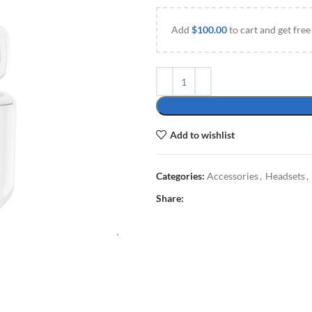
Add
$
100.00
to cart and get free
Add to wishlist
Categories:
Accessories
,
Headsets
,
Share: