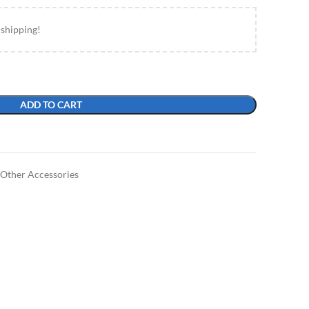
 shipping!
ADD TO CART
Other Accessories