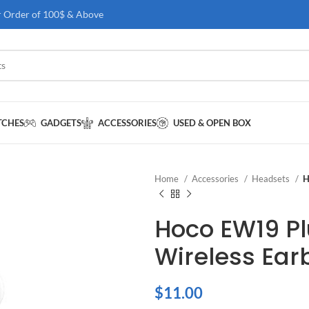
r Order of 100$ & Above
TCHES
GADGETS
ACCESSORIES
USED & OPEN BOX
Home
Accessories
Headsets
H
Hoco EW19 Pl
Wireless Ear
$
11.00