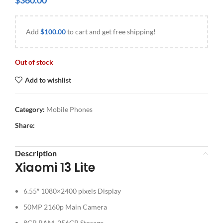
$
360.00
Add
$
100.00
to cart and get free shipping!
Out of stock
Add to wishlist
Category:
Mobile Phones
Share:
Description
Xiaomi 13 Lite
6.55″ 1080×2400 pixels Display
50MP 2160p Main Camera
8GB RAM, 256GB Storage