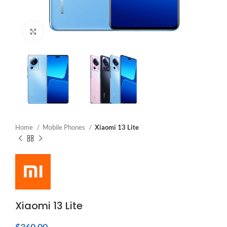
Click to enlarge
Home
Mobile Phones
Xiaomi 13 Lite
Xiaomi 13 Lite