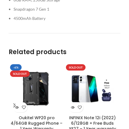
Snapdragon 7 Gen 1
4500mAh Battery
Related products
-6%
SOLD OUT
-5
SOLD OUT
SO
Oukitel WP20 pro
INFINIX Note 12i (2022)
OP
4/64GB Rugged Phone –
6/128GB + Free Buds
1 Year Warranty
XE27 – 1 Year warranty