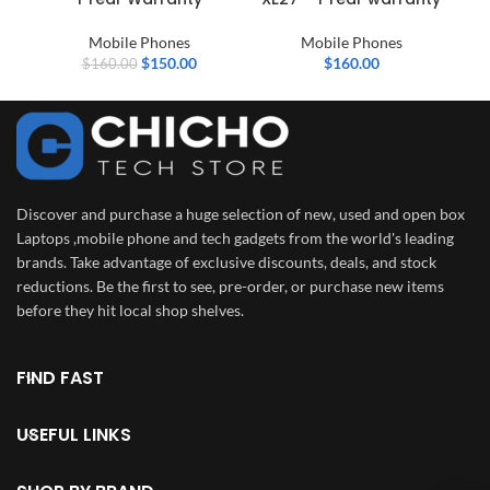
Mobile Phones
Mobile Phones
$
150.00
$
160.00
$
160.00
Discover and purchase a huge selection of new, used and open box
Laptops ,mobile phone and tech gadgets from the world's leading
brands. Take advantage of exclusive discounts, deals, and stock
reductions. Be the first to see, pre-order, or purchase new items
before they hit local shop shelves.
FIND FAST
USEFUL LINKS