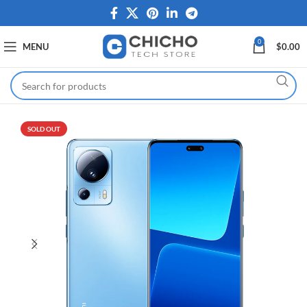
0
MENU
$
0.00
SOLD OUT