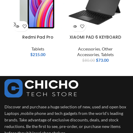
Redmi Pad Pro
XIAOMI PAD 6 KEYBOARD
Tablets
Accessories
,
Other
$
215.00
Accessories
,
Tablets
$
73.00
$
80.00
Discover and purchase a huge selection of new, used and open box
Laptops ,mobile phone and tech gadgets from the world's leading
brands. Take advantage of exclusive discounts, deals, and stock
reductions. Be the first to see, pre-order, or purchase new items
before they hit local shop shelves.