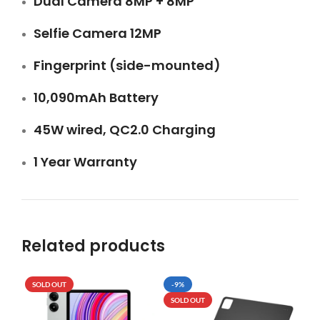
Dual Camera 8MP + 8MP
Selfie Camera 12MP
Fingerprint (side-mounted)
10,090mAh Battery
45W wired, QC2.0 Charging
1 Year Warranty
Related products
SOLD OUT
-9%
SO
SOLD OUT