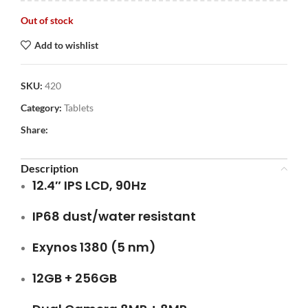
Out of stock
Add to wishlist
SKU:
420
Category:
Tablets
Share:
Description
12.4″ IPS LCD, 90Hz
IP68 dust/water resistant
Exynos 1380 (5 nm)
12GB + 256GB