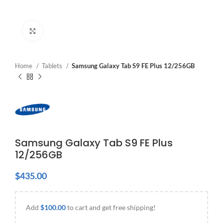
Click to enlarge
Home
Tablets
Samsung Galaxy Tab S9 FE Plus 12/256GB
Samsung Galaxy Tab S9 FE Plus
12/256GB
$
435.00
Add
$
100.00
to cart and get free shipping!