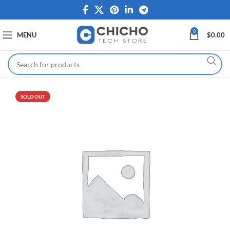
0
MENU
$
0.00
SOLD OUT