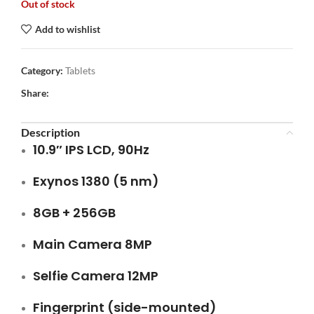
Out of stock
Add to wishlist
Category:
Tablets
Share:
Description
10.9″ IPS LCD, 90Hz
Exynos 1380 (5 nm)
8GB + 256GB
Main Camera 8MP
Selfie Camera 12MP
Fingerprint (side-mounted)