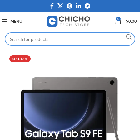
0
MENU
$
0.00
SOLD OUT