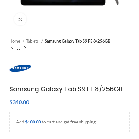
Click to enlarge
Home
Tablets
Samsung Galaxy Tab S9 FE 8/256GB
Samsung Galaxy Tab S9 FE 8/256GB
$
340.00
Add
$
100.00
to cart and get free shipping!