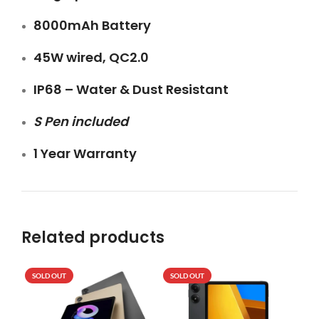
8000mAh Battery
45W wired, QC2.0
IP68 – Water & Dust Resistant
S Pen included
1 Year Warranty
Related products
SOLD OUT
SOLD OUT
SO