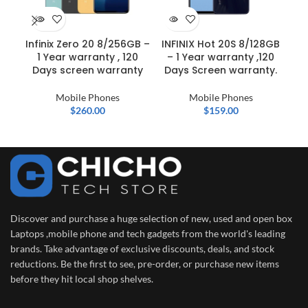
Infinix Zero 20 8/256GB –
INFINIX Hot 20S 8/128GB
S
1 Year warranty , 120
– 1 Year warranty ,120
U
Days screen warranty
Days Screen warranty.
Mobile Phones
Mobile Phones
$
260.00
$
159.00
Discover and purchase a huge selection of new, used and open box
Laptops ,mobile phone and tech gadgets from the world's leading
brands. Take advantage of exclusive discounts, deals, and stock
reductions. Be the first to see, pre-order, or purchase new items
before they hit local shop shelves.