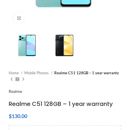
Click to enlarge
Home
Mobile Phones
Realme C51 128GB – 1 year warranty
Realme
Realme C51 128GB – 1 year warranty
$
130.00