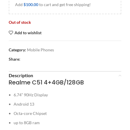
Add
$
100.00
to cart and get free shipping!
Out of stock
Add to wishlist
Category:
Mobile Phones
Share:
Description
Realme C51 4+4GB/128GB
6.74” 90Hz Display
Android 13
Octa-core Chipset
up to 8GB ram