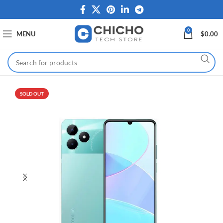
0
MENU
$
0.00
SOLD OUT