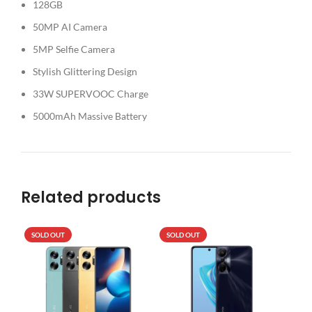
128GB
50MP AI Camera
5MP Selfie Camera
Stylish Glittering Design
33W SUPERVOOC Charge
5000mAh Massive Battery
Related products
SOLD OUT
SOLD OUT
SO
N