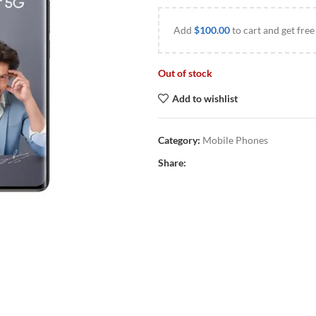
Add
$
100.00
to cart and get free
Out of stock
Add to wishlist
Category:
Mobile Phones
Share: