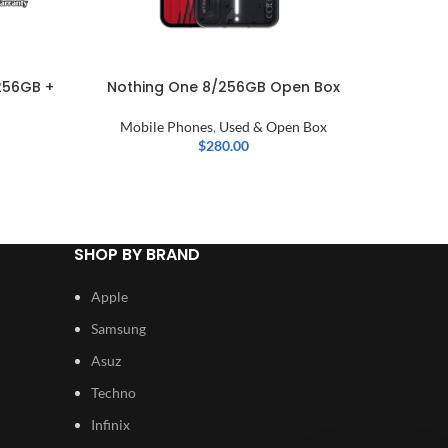
256GB +
Nothing One 8/256GB Open Box
Samsung
Mobile Phones
,
Used & Open Box
$
280.00
SHOP BY BRAND
Apple
Samsung
Asuz
Techno
Infinix