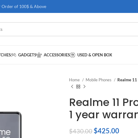
r Order of 100$ & Above
TCHES
GADGETS
ACCESSORIES
USED & OPEN BOX
Home
Mobile Phones
Realme 11 
Realme 11 Pr
1 year warra
$
425.00
$
430.00