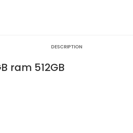
DESCRIPTION
GB ram 512GB