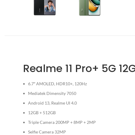
Realme 11 Pro+ 5G 12
6.7″ AMOLED, HDR10+, 120Hz
Mediatek Dimensity 7050
Android 13, Realme UI 4.0
12GB + 512GB
Triple Camera 200MP + 8MP + 2MP
Selfie Camera 32MP