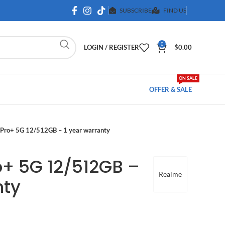
SUBSCRIBE
FIND US
0
LOGIN / REGISTER
$
0.00
ON SALE
OFFER & SALE
Pro+ 5G 12/512GB – 1 year warranty
o+ 5G 12/512GB –
Realme
nty