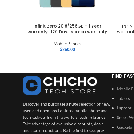
Infinix Zero 20 8/256GB – 1 Year
INFIN
warranty , 120 Days screen warranty
warrant
Mobile Phones
$
260.00
FIND FAS
Mobile 
Tablets
Discover and purchase a huge selection of new,
Laptops
used and open box Laptops ,mobile phone and
tech gadgets from the world's leading brands.
Smart W
Take advantage of exclusive discounts, deals,
Gadgets
and stock reductions. Be the first to see, pre-