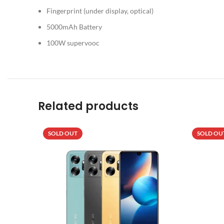
Fingerprint (under display, optical)
5000mAh Battery
100W supervooc
Related products
SOLD OUT
SOLD OU