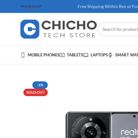
 100$ & Above
Free Shipping Within Beirut Fo
HOME
SHOP
MOBILE PHONES
TABLETS
LAPTOPS
SMART WA
-1%
SOLD OUT