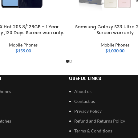
IX Hot 20S 8/128GB – 1 Year
Samsung Galaxy S23 Ultra 
y ,120 Days Screen warranty.
Screen warranty
Mobile Phones
Mobile Phones
$
159.00
$
1,030.00
T
USEFUL LINKS
Phones
About us
Contact us
Privacy Policy
atches
Refund and Returns Policy
Terms & Conditions