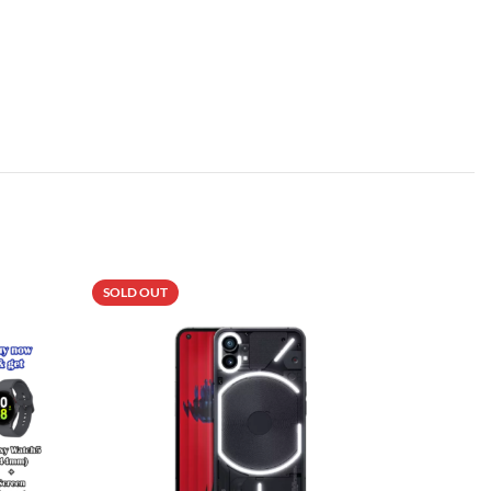
SOLD OUT
SOLD OU