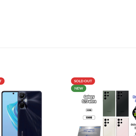
T
SOLD OUT
NEW