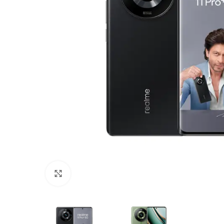
Click to enlarge