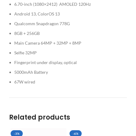
6.70-inch (1080×2412) AMOLED 120Hz
Android 13, ColorOS 13
Qualcomm Snapdragon 778G
8GB + 256GB
Main Camera 64MP + 32MP + 8MP
Selfie 32MP
Fingerprint under display, optical
5000mAh Battery
67W wired
Related products
-3%
-6%
SO