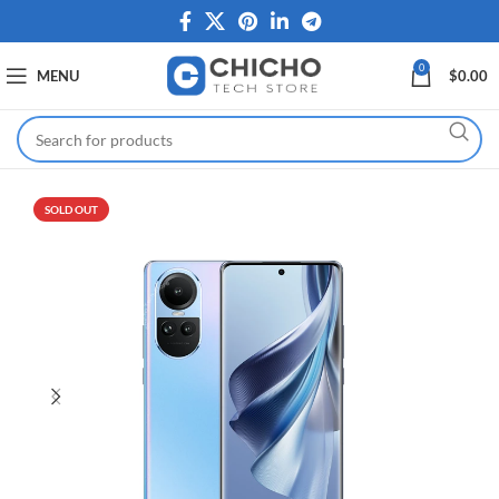
0
MENU
$
0.00
SOLD OUT