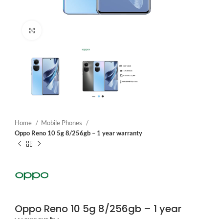
Click to enlarge
Home
Mobile Phones
Oppo Reno 10 5g 8/256gb – 1 year warranty
Oppo Reno 10 5g 8/256gb – 1 year