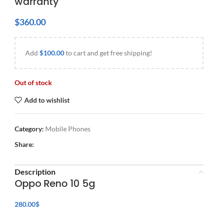
warranty
$
360.00
Add
$
100.00
to cart and get free shipping!
Out of stock
Add to wishlist
Category:
Mobile Phones
Share:
Description
Oppo Reno 10 5g
280.00
$