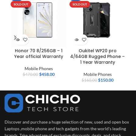
SOLD OUT
SOLD OUT
N
Honor 70 8/256GB – 1
Oukitel WP20 pro
S
Year official Warranty
4/64GB Rugged Phone –
1 Year Warranty
Mobile Phones
$
458.00
Mobile Phones
$
470.00
$
150.00
$
160.00
Discover and purchase a huge selection of new, used and open box
Laptops ,mobile phone and tech gadgets from the world's leading
brands. Take advantage of exclusive discounts, deals, and stock