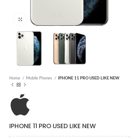
Click to enlarge
Home
Mobile Phones
IPHONE 11 PRO USED LIKE NEW
IPHONE 11 PRO USED LIKE NEW