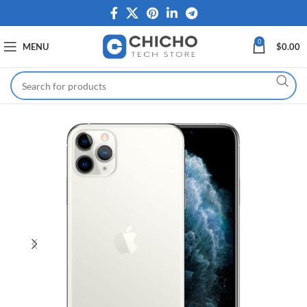
0
MENU
$
0.00