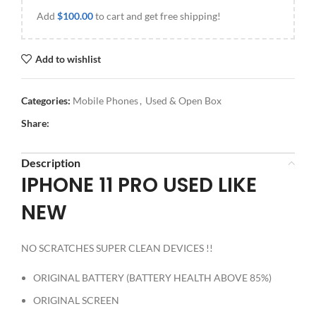
Add
$
100.00
to cart and get free shipping!
Add to wishlist
Categories:
Mobile Phones
,
Used & Open Box
Share:
Description
IPHONE 11 PRO USED LIKE
NEW
NO SCRATCHES SUPER CLEAN DEVICES !!
ORIGINAL BATTERY (BATTERY HEALTH ABOVE 85%)
ORIGINAL SCREEN