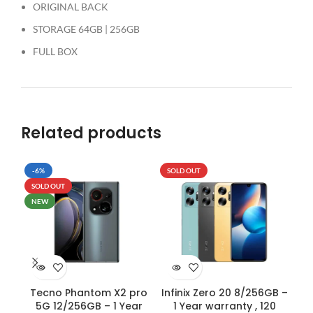
ORIGINAL BACK
STORAGE 64GB | 256GB
FULL BOX
Related products
-6%
SOLD OUT
-5
SOLD OUT
SO
NEW
Tecno Phantom X2 pro
Infinix Zero 20 8/256GB –
OP
5G 12/256GB – 1 Year
1 Year warranty , 120