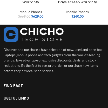
Warranty
Days screen warranty
Mobile Phones
Mobile Phones
$
629.00
$
260.00
$
669.00
Discover and purchase a huge selection of new, used and open box
Laptops ,mobile phone and tech gadgets from the world's leading
brands. Take advantage of exclusive discounts, deals, and stock
reductions. Be the first to see, pre-order, or purchase new items
before they hit local shop shelves.
FIND FAST
USEFUL LINKS