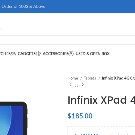
r Order of 100$ & Above
TCHES
GADGETS
ACCESSORIES
USED & OPEN BOX
Home
Tablets
Infinix XPad 4G 8
Infinix XPad
$
185.00