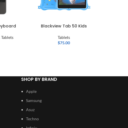
Keyboard
Blackview Tab 50 Kids
C ide
Smart A
Wi-fi An
,
Tablets
Tablets
$
75.00
SHOP BY BRAND
Apple
Samsung
Asuz
Techno
Infinix