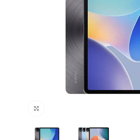
Click to enlarge