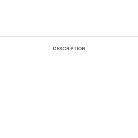
DESCRIPTION