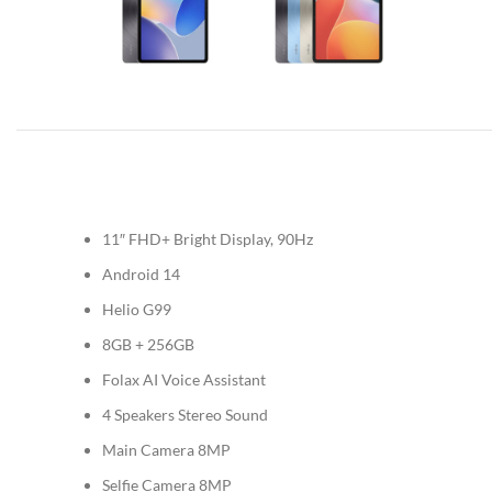
11″ FHD+ Bright Display, 90Hz
Android 14
Helio G99
8GB + 256GB
Folax AI Voice Assistant
4 Speakers Stereo Sound
Main Camera 8MP
Selfie Camera 8MP