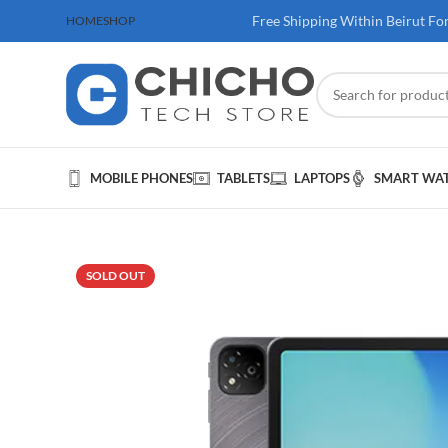
 100$ & Above
Free Shipping Within Beirut Fo
HOME
SHOP
MOBILE PHONES
TABLETS
LAPTOPS
SMART WA
SOLD OUT