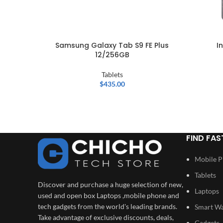
Samsung Galaxy Tab S9 FE Plus
I
12/256GB
Tablets
$
435.00
FIND FAS
Mobile 
Tablets
Discover and purchase a huge selection of new,
Laptops
used and open box Laptops ,mobile phone and
tech gadgets from the world's leading brands.
Smart W
Take advantage of exclusive discounts, deals,
Gadgets