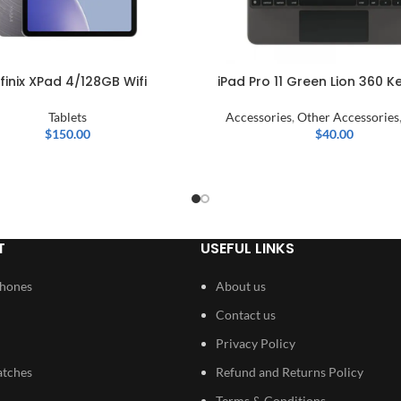
nfinix XPad 4/128GB Wifi
iPad Pro 11 Green Lion 360 
Tablets
Accessories
,
Other Accessories
$
150.00
$
40.00
T
USEFUL LINKS
Phones
About us
Contact us
Privacy Policy
atches
Refund and Returns Policy
Terms & Conditions