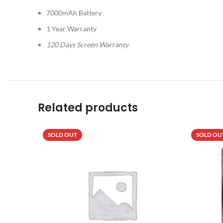
7000mAh Battery
1 Year Warranty
120 Days Screen Warranty
Related products
SOLD OUT
SOLD OU