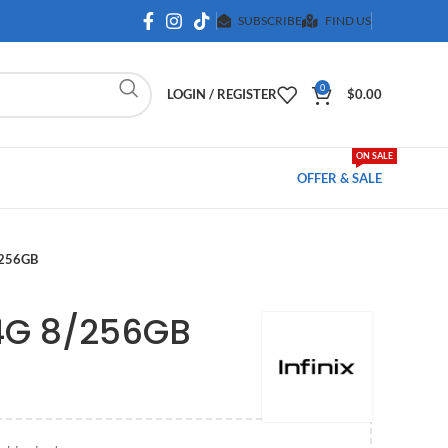
SUBSCRIBE
FIND US
0
LOGIN / REGISTER
$
0.00
ON SALE
OFFER & SALE
/256GB
 4G 8/256GB