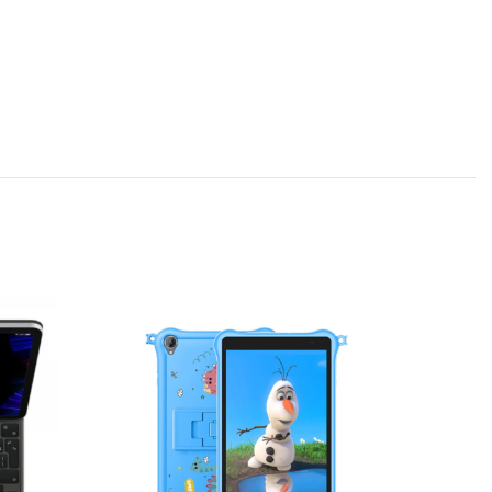
-20%
SOLD OU