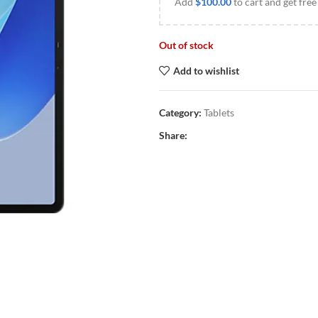
Add
$
100.00
to cart and get free
Out of stock
Add to wishlist
Category:
Tablets
Share: