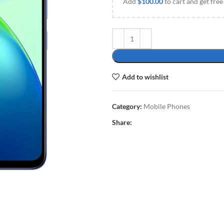
Add
$
100.00
to cart and get free
Add to wishlist
Category:
Mobile Phones
Share: