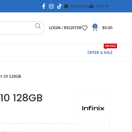
SUBSCRIBE
FIND US
0
LOGIN / REGISTER
$
0.00
ON SALE
OFFER & SALE
art 10 128GB
 10 128GB