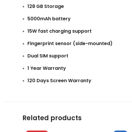
128 GB Storage
5000mAh battery
15W fast charging support
Fingerprint sensor (side-mounted)
Dual SIM support
1 Year Warranty
120 Days Screen Warranty
Related products