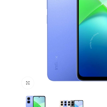
Click to enlarge