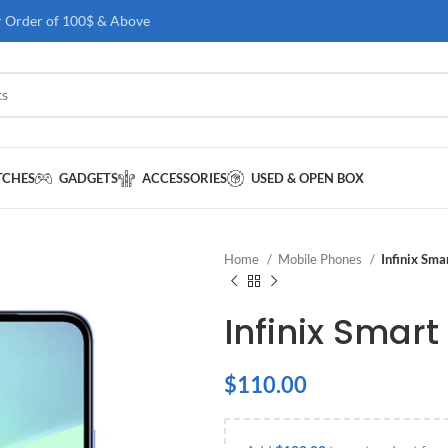
r Order of 100$ & Above
TCHES
GADGETS
ACCESSORIES
USED & OPEN BOX
Home
Mobile Phones
Infinix Sm
Infinix Smart
$
110.00