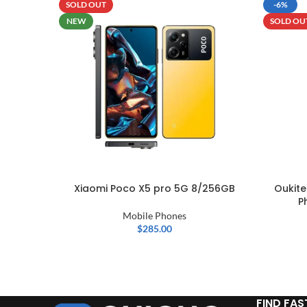
SOLD OUT
-6%
NEW
SOLD OU
Xiaomi Poco X5 pro 5G 8/256GB
Oukit
P
Mobile Phones
$
285.00
FIND FAS