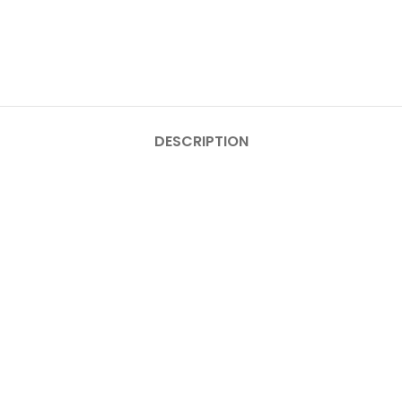
DESCRIPTION