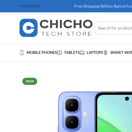
 100$ & Above
Free Shipping Within Beirut Fo
HOME
SHOP
MOBILE PHONES
TABLETS
LAPTOPS
SMART WA
NEW