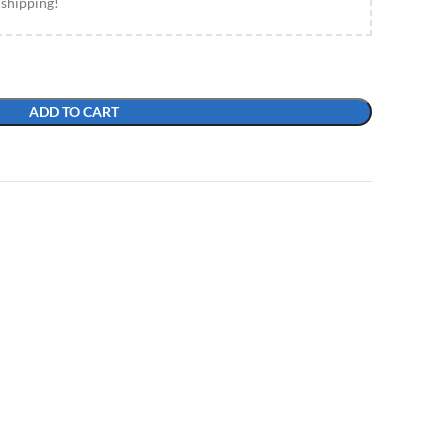
 shipping!
ADD TO CART