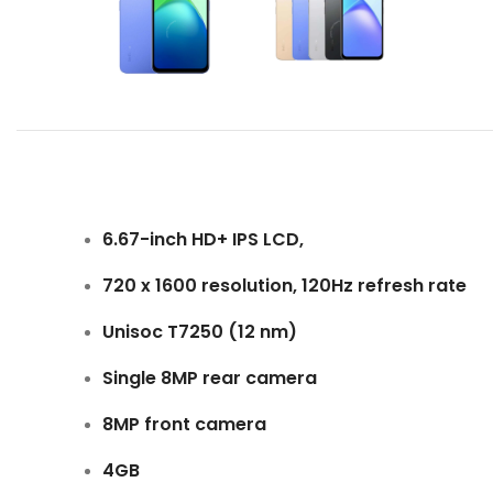
6.67-inch HD+ IPS LCD,
720 x 1600 resolution, 120Hz refresh rate
Unisoc T7250 (12 nm)
Single 8MP rear camera
8MP front camera
4GB