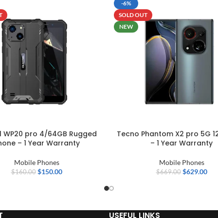
-6%
T
SOLD OUT
NEW
el WP20 pro 4/64GB Rugged
Tecno Phantom X2 pro 5G 1
hone – 1 Year Warranty
– 1 Year Warranty
Mobile Phones
Mobile Phones
$
150.00
$
629.00
$
160.00
$
669.00
T
USEFUL LINKS