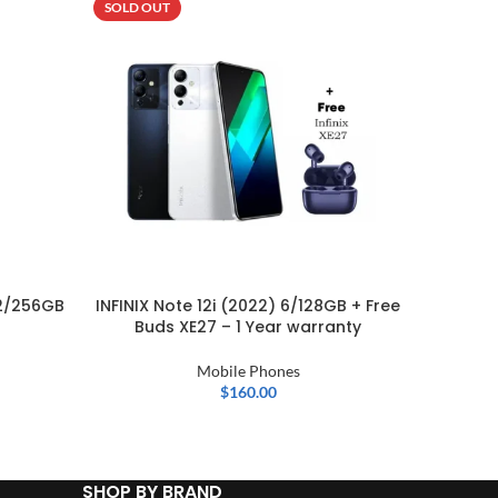
SOLD OUT
SOLD OU
2/256GB
INFINIX Note 12i (2022) 6/128GB + Free
Buds XE27 – 1 Year warranty
Mobile Phones
$
160.00
SHOP BY BRAND