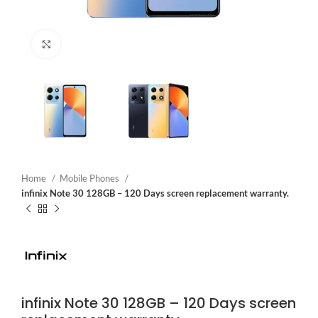
Click to enlarge
Home
Mobile Phones
infinix Note 30 128GB – 120 Days screen replacement warranty.
infinix Note 30 128GB – 120 Days screen