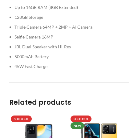
Up to 16GB RAM (8GB Extended)
128GB Storage
Triple Camera 64MP + 2MP + AI Camera
Selfie Camera 16MP
JBL Dual Speaker with Hi-Res
5000mAh Battery
45W Fast Charge
Related products
SOLD OUT
SOLD OUT
SO
NEW