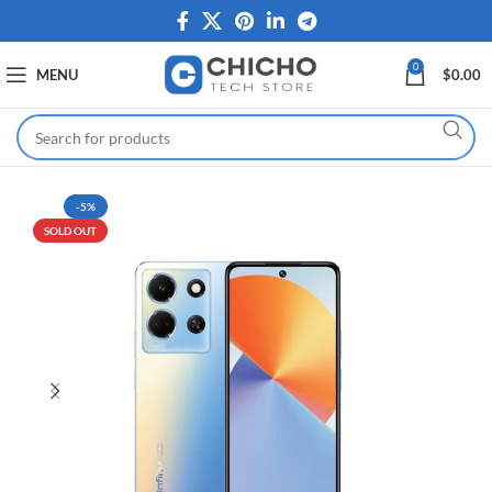
0
MENU
$
0.00
-5%
SOLD OUT