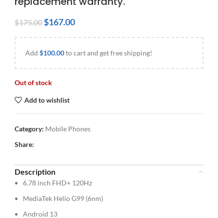
replacement warranty.
$
167.00
$
175.00
Add
$
100.00
to cart and get free shipping!
Out of stock
Add to wishlist
Category:
Mobile Phones
Share:
Description
6.78 inch FHD+ 120Hz
MediaTek Helio G99 (6nm)
Android 13