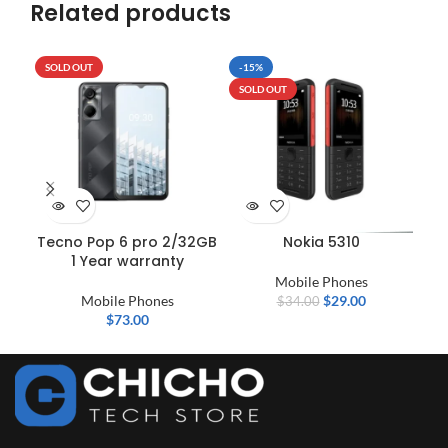
Related products
SOLD OUT
-15%
SO
SOLD OUT
Tecno Pop 6 pro 2/32GB
Nokia 5310
1 Year warranty
Mobile Phones
Mobile Phones
$
29.00
$
34.00
$
73.00