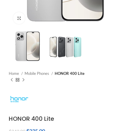
Click to enlarge
Home
Mobile Phones
HONOR 400 Lite
HONOR 400 Lite