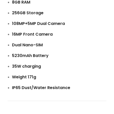
8GB RAM
256GB Storage
108MP+5MP Dual Camera
16MP Front Camera
Dual Nano-SIM
5230mAh Battery
35W charging
Weight 171g
IP65 Dust/Water Resistance