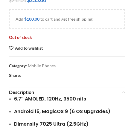
$
235.00
$
242.00
Add
$
100.00
to cart and get free shipping!
Out of stock
Add to wishlist
Category:
Mobile Phones
Share:
Description
6.7″ AMOLED, 120Hz, 3500 nits
Android 15, MagicOS 9 (6 OS upgrades)
Dimensity 7025 Ultra (2.5GHz)