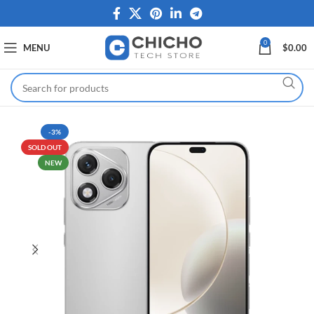
0
MENU
$
0.00
-3%
SOLD OUT
NEW