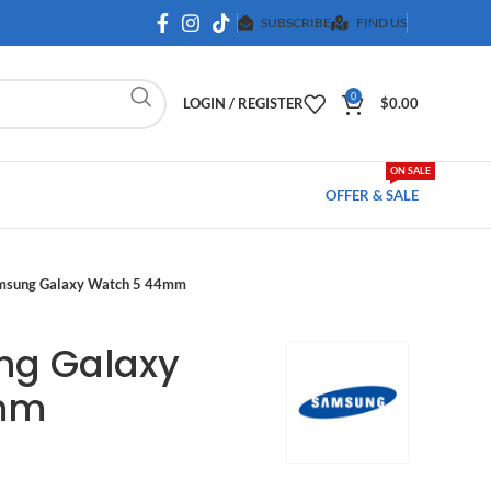
SUBSCRIBE
FIND US
0
LOGIN / REGISTER
$
0.00
ON SALE
OFFER & SALE
msung Galaxy Watch 5 44mm
ng Galaxy
mm