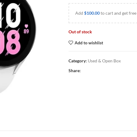
Add
$
100.00
to cart and get free
Out of stock
Add to wishlist
Category:
Used & Open Box
Share: