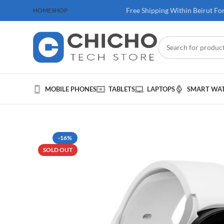
 100$ & Above
Free Shipping Within Beirut Fo
HOME
SHOP
MOBILE PHONES
TABLETS
LAPTOPS
SMART WA
-16%
SOLD OUT