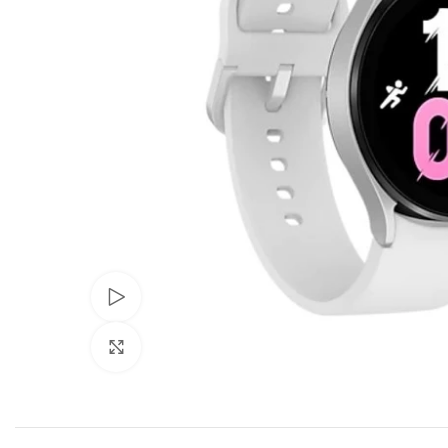
Watch video
Click to enlarge