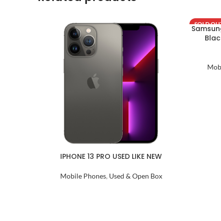
SOLD OU
Samsung
Blac
Mob
IPHONE 13 PRO USED LIKE NEW
Mobile Phones
,
Used & Open Box