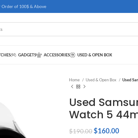
r Order of 100$ & Above
TCHES
GADGETS
ACCESSORIES
USED & OPEN BOX
Home
Used & Open Box
Used Sa
Used Samsu
Watch 5 44
$
160.00
$
190.00