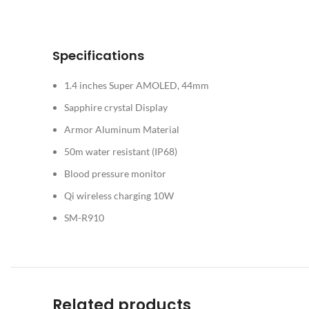
Specifications
1.4 inches Super AMOLED, 44mm
Sapphire crystal Display
Armor Aluminum Material
50m water resistant (IP68)
Blood pressure monitor
Qi wireless charging 10W
SM-R910
Related products