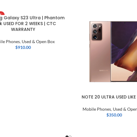
T
 Galaxy S23 Ultra | Phantom
k USED FOR 2 WEEKS | CTC
WARRANTY
ile Phones
,
Used & Open Box
$
910.00
NOTE 20 ULTRA USED LIKE
Mobile Phones
,
Used & Open
$
350.00