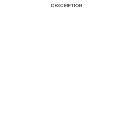
DESCRIPTION