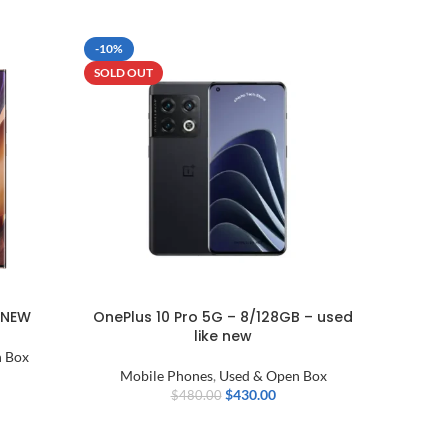
-10%
SOLD OU
SOLD OUT
 NEW
OnePlus 10 Pro 5G – 8/128GB – used
Xiaomi 1
like new
wi
 Box
Mobile Phones
,
Used & Open Box
Mobi
$
430.00
$
480.00