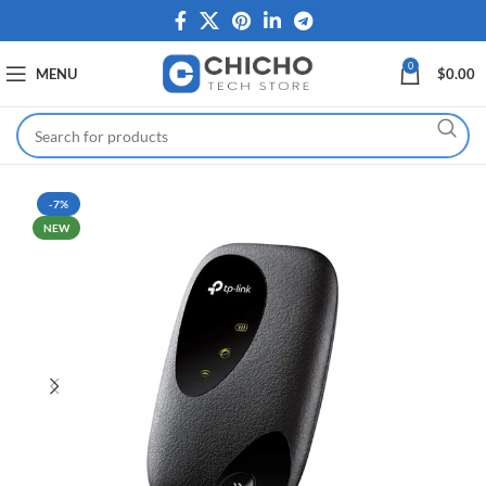
0
MENU
$
0.00
-7%
NEW