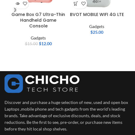
Game Box G7 Ultra-Thin
BVOT MOBILE WIFI 4G LTE
Bl
Handheld Game
Console
Gadgets
$
25.00
Gadgets
$
12.00
$
15.00
Discover and purchase a huge selection of new, used and open box
Laptops ,mobile phone and tech gadgets from the world's leading
brands. Take advantage of exclusive discounts, deals, and stock
reductions. Be the first to see, pre-order, or purchase new items
before they hit local shop shelves.