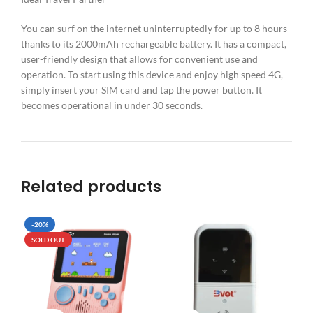
You can surf on the internet uninterruptedly for up to 8 hours
thanks to its 2000mAh rechargeable battery. It has a compact,
user-friendly design that allows for convenient use and
operation. To start using this device and enjoy high speed 4G,
simply insert your SIM card and tap the power button. It
becomes operational in under 30 seconds.
Related products
-20%
SO
SOLD OUT