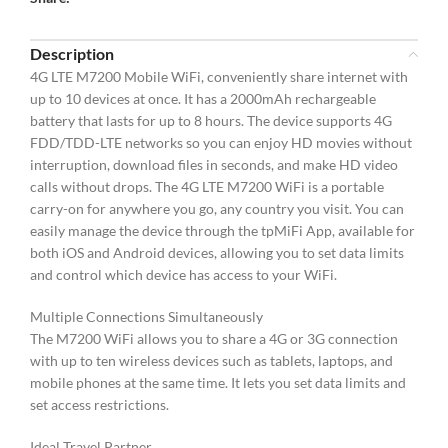
Description
4G LTE M7200 Mobile WiFi, conveniently share internet with
up to 10 devices at once. It has a 2000mAh rechargeable
battery that lasts for up to 8 hours. The device supports 4G
FDD/TDD-LTE networks so you can enjoy HD movies without
interruption, download files in seconds, and make HD video
calls without drops. The 4G LTE M7200 WiFi is a portable
carry-on for anywhere you go, any country you visit. You can
easily manage the device through the tpMiFi App, available for
both iOS and Android devices, allowing you to set data limits
and control which device has access to your WiFi.
Multiple Connections Simultaneously
The M7200 WiFi allows you to share a 4G or 3G connection
with up to ten wireless devices such as tablets, laptops, and
mobile phones at the same time. It lets you set data limits and
set access restrictions.
Ideal Travel Partner