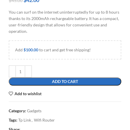
$
42.00
$
45.00
You can surf on the internet uninterruptedly for up to 8 hours
thanks to its 2000mAh rechargeable battery. It has a compact,
user-friendly design that allows for convenient use and
operation.
Add
$
100.00
to cart and get free shipping!
ADD TO CART
Add to wishlist
Category:
Gadgets
Tags:
Tp Link
,
Wifi Router
Share: