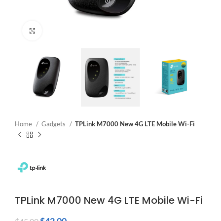
Click to enlarge
Home
Gadgets
TPLink M7000 New 4G LTE Mobile Wi-Fi
TPLink M7000 New 4G LTE Mobile Wi-Fi