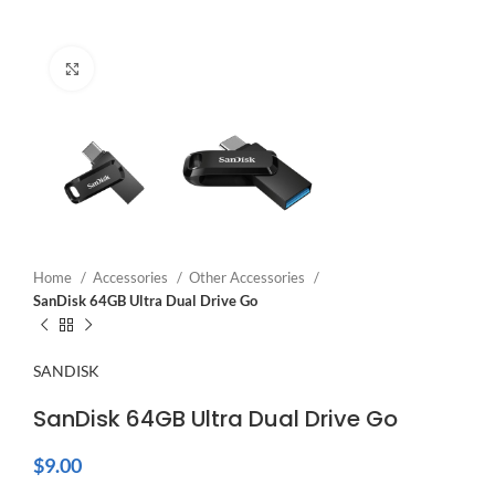
Click to enlarge
Home
Accessories
Other Accessories
SanDisk 64GB Ultra Dual Drive Go
SANDISK
SanDisk 64GB Ultra Dual Drive Go
$
9.00