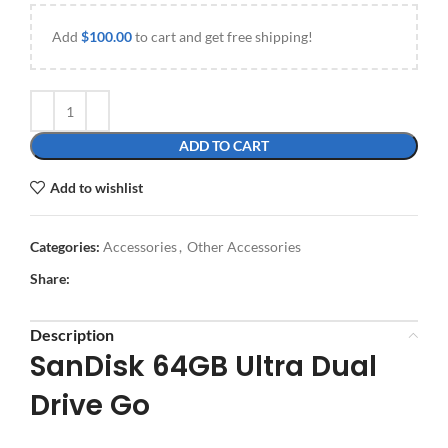
Add
$
100.00
to cart and get free shipping!
ADD TO CART
Add to wishlist
Categories:
Accessories
,
Other Accessories
Share:
Description
SanDisk 64GB Ultra Dual
Drive Go