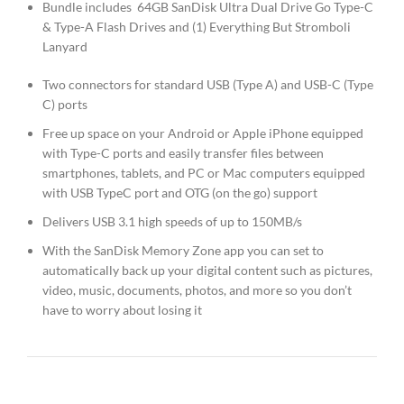
Bundle includes 64GB SanDisk Ultra Dual Drive Go Type-C
& Type-A Flash Drives and (1) Everything But Stromboli
Lanyard
Two connectors for standard USB (Type A) and USB-C (Type
C) ports
Free up space on your Android or Apple iPhone equipped
with Type-C ports and easily transfer files between
smartphones, tablets, and PC or Mac computers equipped
with USB TypeC port and OTG (on the go) support
Delivers USB 3.1 high speeds of up to 150MB/s
With the SanDisk Memory Zone app you can set to
automatically back up your digital content such as pictures,
video, music, documents, photos, and more so you don’t
have to worry about losing it