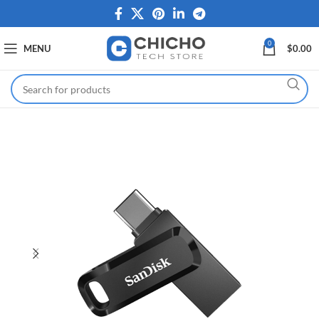
0
MENU
$
0.00