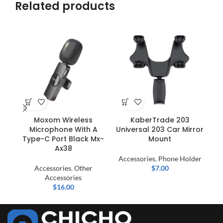
Related products
Moxom Wireless
KaberTrade 203
Microphone With A
Universal 203 Car Mirror
Type-C Port Black Mx-
Mount
Ax38
Accessories
,
Phone Holder
Accessories
,
Other
$
7.00
Accessories
$
16.00