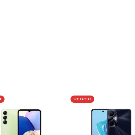
T
SOLD OUT