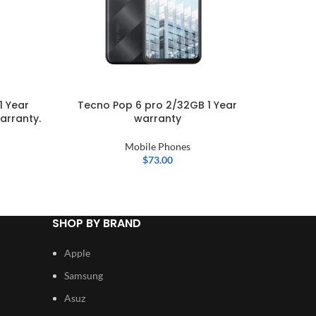
1 Year
Tecno Pop 6 pro 2/32GB 1 Year
OPPO A
arranty.
warranty
Mobile Phones
$
73.00
SHOP BY BRAND
Apple
Samsung
Asuz