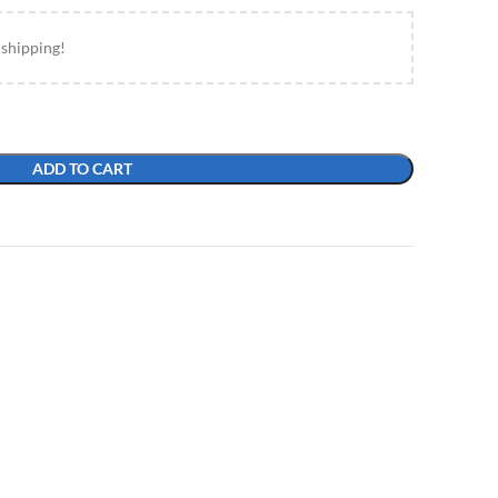
 shipping!
ADD TO CART