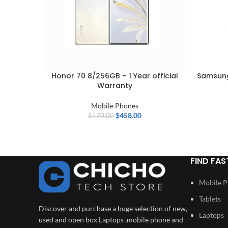
Honor 70 8/256GB – 1 Year official
Samsung
Warranty
Mobile Phones
$
458.00
$
470.00
FIND FAS
Mobile 
Tablets
Discover and purchase a huge selection of new,
Laptops
used and open box Laptops ,mobile phone and