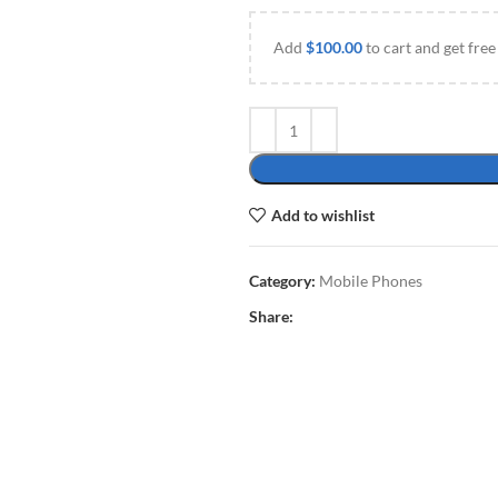
Add
$
100.00
to cart and get free
Add to wishlist
Category:
Mobile Phones
Share: