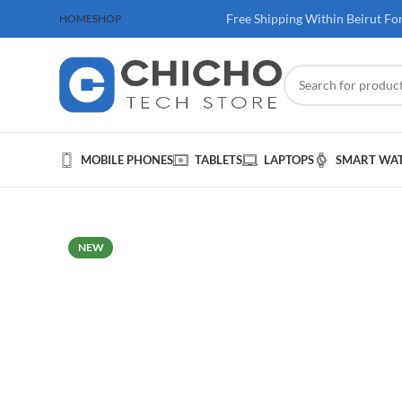
 100$ & Above
Free Shipping Within Beirut Fo
HOME
SHOP
MOBILE PHONES
TABLETS
LAPTOPS
SMART WA
NEW