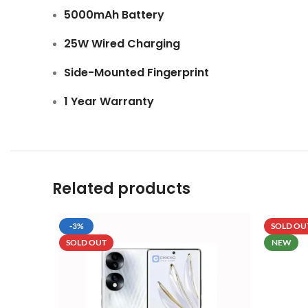
5000mAh Battery
25W Wired Charging
Side-Mounted Fingerprint
1 Year Warranty
Related products
-3%
SOLD OU
SOLD OUT
NEW