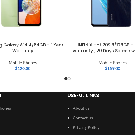
 Galaxy A14 4/64GB – 1 Year
INFINIX Hot 20S 8/128GB – 
Warranty
warranty ,120 Days Screen w
Mobile Phones
Mobile Phones
$
120.00
$
159.00
T
USEFUL LINKS
Phones
About us
Contact us
Privacy Policy