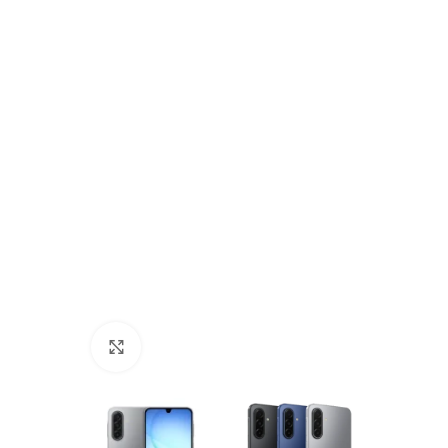
Click to enlarge