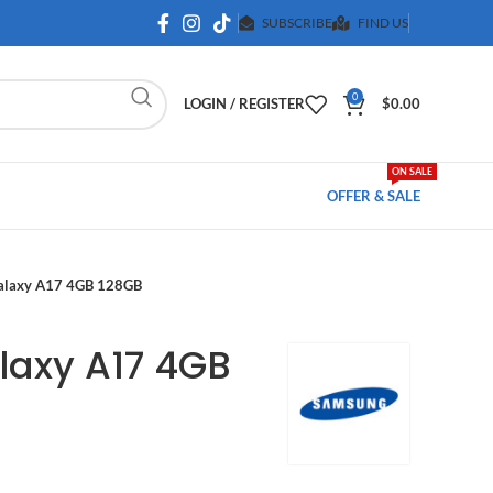
SUBSCRIBE
FIND US
0
LOGIN / REGISTER
$
0.00
ON SALE
OFFER & SALE
alaxy A17 4GB 128GB
axy A17 4GB