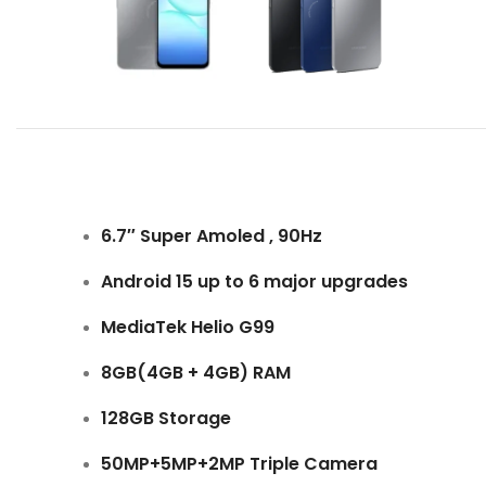
6.7″ Super Amoled , 90Hz
Android 15 up to 6 major upgrades
MediaTek Helio G99
8GB(4GB + 4GB) RAM
128GB Storage
50MP+5MP+2MP Triple Camera