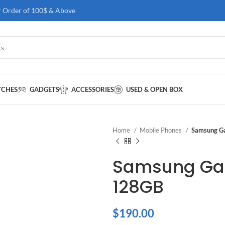
r Order of 100$ & Above
TCHES
GADGETS
ACCESSORIES
USED & OPEN BOX
Home
Mobile Phones
Samsung G
Samsung Gal
128GB
$
190.00