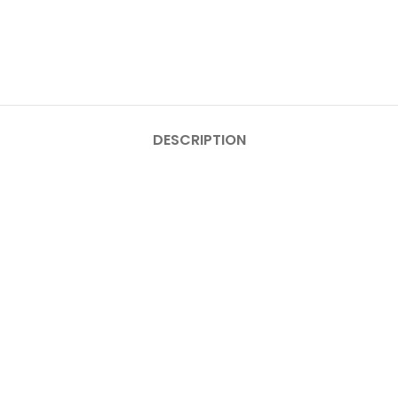
DESCRIPTION