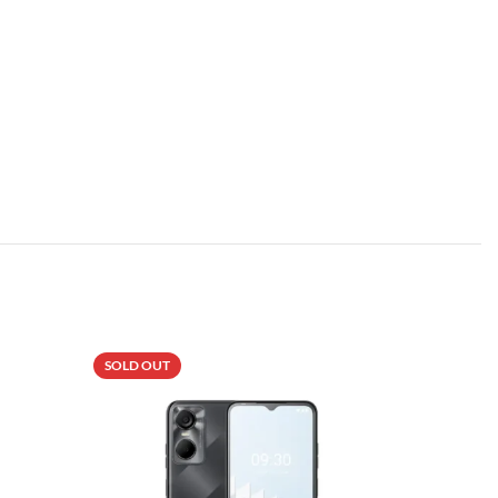
SOLD OUT
-5%
SOLD OU