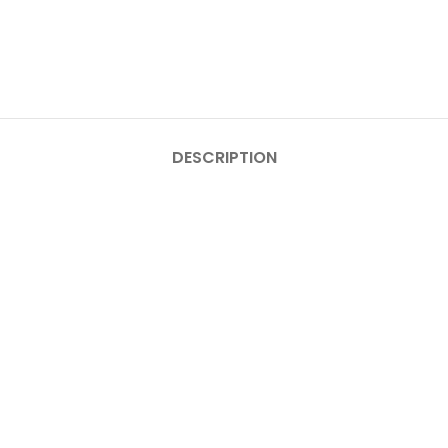
DESCRIPTION