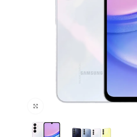
Click to enlarge