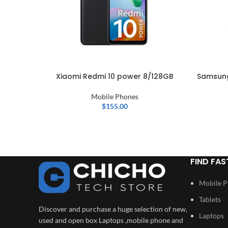
Xiaomi Redmi 10 power 8/128GB
Samsung
Mobile Phones
$
155.00
FIND FAS
Mobile 
Tablets
Discover and purchase a huge selection of new,
Laptops
used and open box Laptops ,mobile phone and