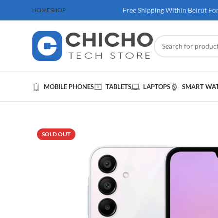
 100$ & Above
Free Shipping Within Beirut Fo
HOME
SHOP
MOBILE PHONES
TABLETS
LAPTOPS
SMART WA
SOLD OUT