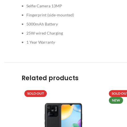
Selfie Camera 13MP
Fingerprint (side-mounted)
5000mAh Battery
25W wired Charging
1 Year Warranty
Related products
SOLD OUT
SOLD OU
NEW