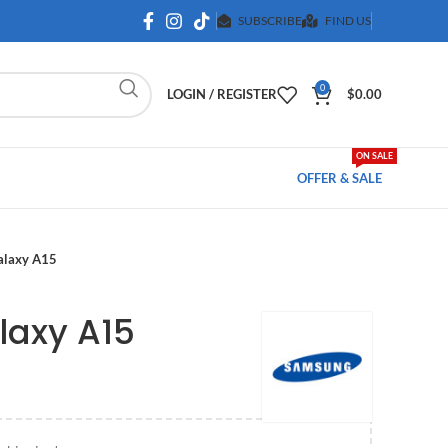
SUBSCRIBE
FIND US
0
LOGIN / REGISTER
$
0.00
ON SALE
OFFER & SALE
alaxy A15
axy A15