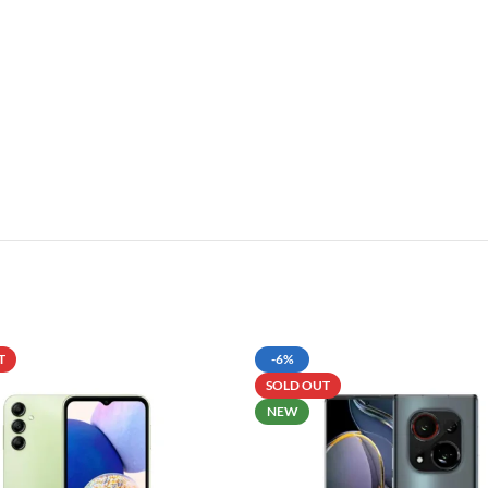
T
-6%
SOLD OUT
NEW