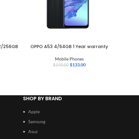
2/256GB
OPPO A53 4/64GB 1 Year warranty
Nothi
Mobile Phones
Mobi
$
133.00
$
140.00
SHOP BY BRAND
Apple
Samsung
Asuz