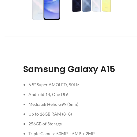
Samsung Galaxy A15
6.5″ Super AMOLED, 90Hz
Android 14, One UI 6
Mediatek Helio G99 (6nm)
Up to 16GB RAM (8+8)
256GB of Storage
Triple Camera 50MP + 5MP + 2MP