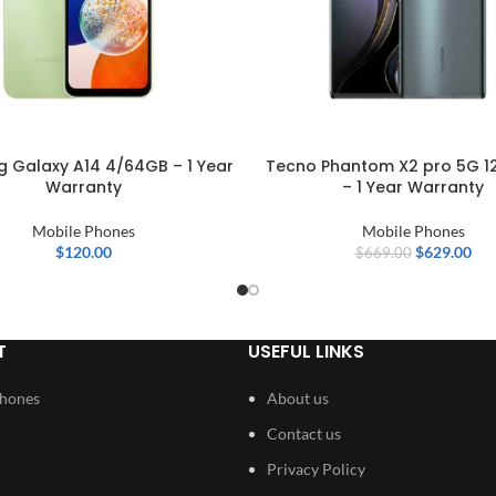
 Galaxy A14 4/64GB – 1 Year
Tecno Phantom X2 pro 5G 1
Warranty
– 1 Year Warranty
Mobile Phones
Mobile Phones
$
120.00
$
629.00
$
669.00
T
USEFUL LINKS
Phones
About us
Contact us
Privacy Policy