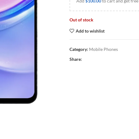
Add
$
100.00
to cart and get free
Out of stock
Add to wishlist
Category:
Mobile Phones
Share: