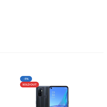
-5%
SOLD OU
SOLD OUT