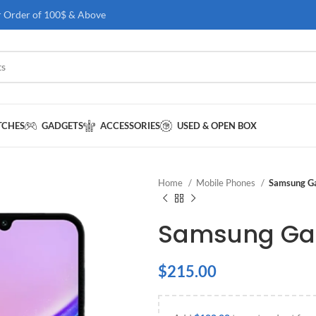
r Order of 100$ & Above
TCHES
GADGETS
ACCESSORIES
USED & OPEN BOX
Home
Mobile Phones
Samsung G
Samsung Gal
$
215.00