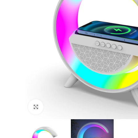
Click to enlarge