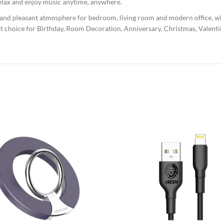
 relax and enjoy music anytime, anywhere.
 and pleasant atmosphere for bedroom, living room and modern office, whic
t choice for Birthday, Room Decoration, Anniversary, Christmas, Valenti