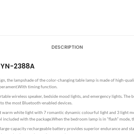
DESCRIPTION
R YN-2388A
gn, the lampshade of the color-changing table lamp is made of high-quali
mperament.With timing function.
rtable wireless speaker, bedside mood lights, and emergency lights. The be
d to the most Bluetooth-enabled devices.
 warm white light with 7 romantic dynamic colourful light and 3 light mo
 included with the package.When the bedroom lamp is in “flash” mode, the
 large-capacity rechargeable battery provides superior endurance and stabi