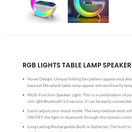
RGB LIGHTS TABLE LAMP SPEAKE
Novel Design: Unique folding fan pattern appearance desi
base.Let the whole table lamp appear extraordinarily te
Multi-Function Speaker Light: This is a combination of po
chic ight.Bluetooth 5.0 version, it can be easily connecte
Easily adjust your mood mode: The lamp bedside emit soft
ON/OFF the light or bluetooth through the remote control
Long Lasting Rechargeable Built-in Batteries: The built-in