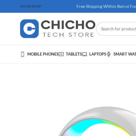
 100$ & Above
Free Shipping Within Beirut Fo
HOME
SHOP
MOBILE PHONES
TABLETS
LAPTOPS
SMART WA