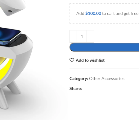
Add
$
100.00
to cart and get free
Add to wishlist
Category:
Other Accessories
Share: