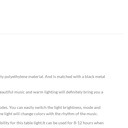
ty polyethylene material. And is matched with a black metal
autiful music and warm lighting will definitely bring you a
des. You can easily switch the light brightness, mode and
 light will change colors with the rhythm of the music.
lity for this table light.It can be used for 8-12 hours when