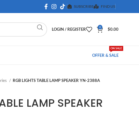
SUBSCRIBE
FIND US
0
LOGIN / REGISTER
$
0.00
ON SALE
OFFER & SALE
ries
RGB LIGHTS TABLE LAMP SPEAKER YN-2388A
TABLE LAMP SPEAKER