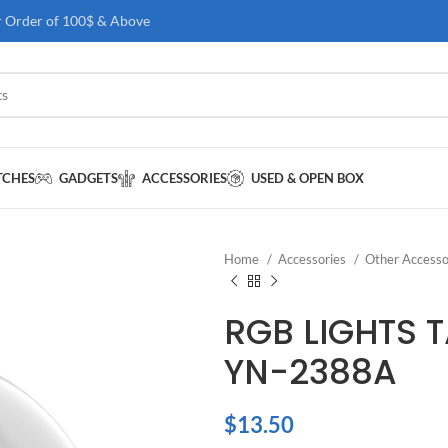
r Order of 100$ & Above
TCHES
GADGETS
ACCESSORIES
USED & OPEN BOX
Home
Accessories
Other Accesso
RGB LIGHTS 
YN-2388A
$
13.50