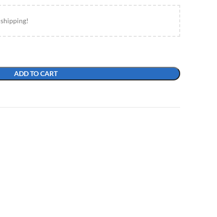
 shipping!
ADD TO CART