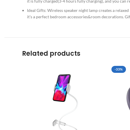
it is fully charged(3-4 hours fully charging), and you can
Ideal Gifts: Wireless speaker night lamp creates a relaxed
it’s a perfect bedroom accessories&room decorations. Gif
Related products
-33%