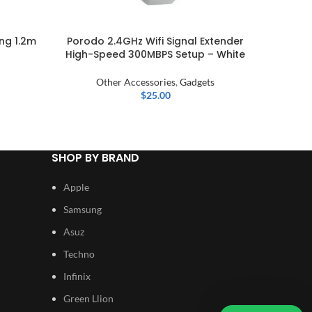
ng 1.2m
Porodo 2.4GHz Wifi Signal Extender
Xiao
High-Speed 300MBPS Setup – White
Other Accessories
,
Gadgets
$
25.00
SHOP BY BRAND
Apple
Samsung
Asuz
Techno
Infinix
Green Llion