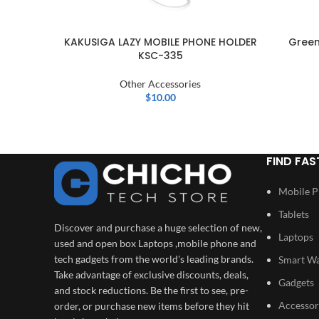
KAKUSIGA LAZY MOBILE PHONE HOLDER
Green
KSC-335
Other Accessories
$
10.00
FIND FAS
Mobile 
Tablets
Discover and purchase a huge selection of new,
Laptops
used and open box Laptops ,mobile phone and
tech gadgets from the world's leading brands.
Smart W
Take advantage of exclusive discounts, deals,
Gadgets
and stock reductions. Be the first to see, pre-
Accessor
order, or purchase new items before they hit