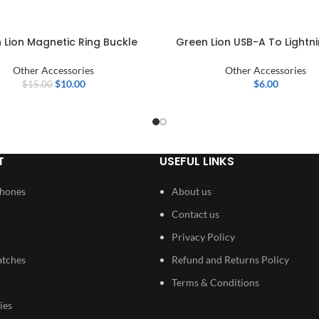
 Lion Magnetic Ring Buckle
Green Lion USB-A To Lightni
Other Accessories
Other Accessories
$
10.00
$
6.00
$
15.00
T
USEFUL LINKS
Phones
About us
Contact us
Privacy Policy
atches
Refund and Returns Policy
Terms & Conditions
ies