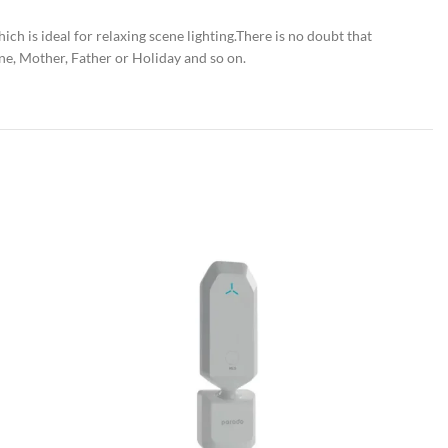
h is ideal for relaxing scene lighting.There is no doubt that
ne, Mother, Father or Holiday and so on.
SOLD OU