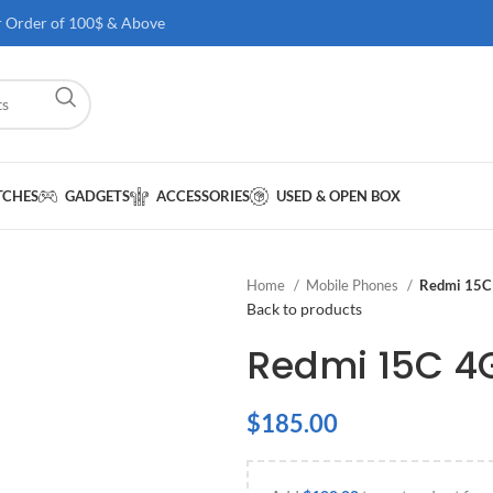
r Order of 100$ & Above
TCHES
GADGETS
ACCESSORIES
USED & OPEN BOX
Home
Mobile Phones
Redmi 15C
Back to products
Redmi 15C 4
$
185.00