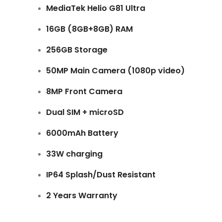
MediaTek Helio G81 Ultra
16GB (8GB+8GB) RAM
256GB Storage
50MP Main Camera (1080p video)
8MP Front Camera
Dual SIM + microSD
6000mAh Battery
33W charging
IP64 Splash/Dust Resistant
2 Years Warranty