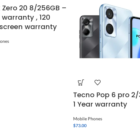
ix Zero 20 8/256GB –
r warranty , 120
screen warranty
hones
Tecno Pop 6 pro 2
1 Year warranty
Mobile Phones
$
73.00