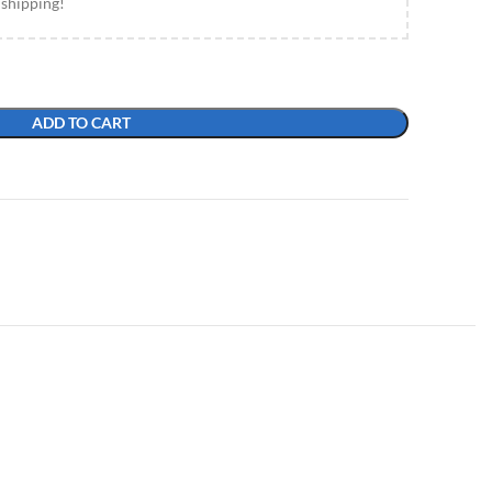
 shipping!
ADD TO CART