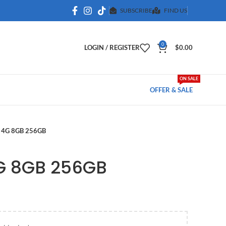
SUBSCRIBE
FIND US
0
LOGIN / REGISTER
$
0.00
ON SALE
OFFER & SALE
 4G 8GB 256GB
G 8GB 256GB