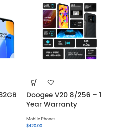
/32GB
Doogee V20 8/256 – 1
Samsu
Year Warranty
– Bei
warra
Mobile Phones
$
420.00
Mobile Ph
$
1,190.00