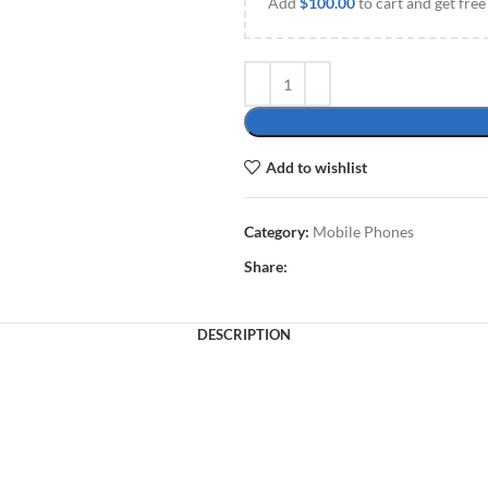
Add
$
100.00
to cart and get free
Add to wishlist
Category:
Mobile Phones
Share:
DESCRIPTION