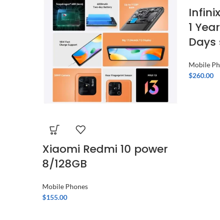
Infin
1 Yea
Days 
Mobile P
$
260.00
Xiaomi Redmi 10 power
8/128GB
Mobile Phones
$
155.00