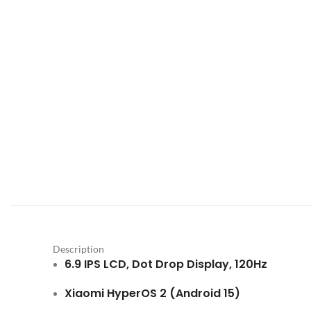
Description
6.9 IPS LCD, Dot Drop Display, 120Hz
Xiaomi HyperOS 2 (Android 15)