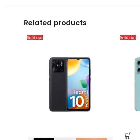
Related products
Sold out
Sold out