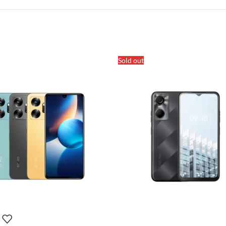
Sold out