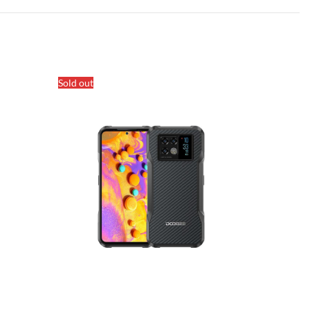
Sold out
Sold out