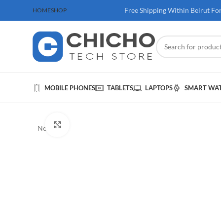
 100$ & Above
Free Shipping Within Beirut Fo
HOME
SHOP
MOBILE PHONES
TABLETS
LAPTOPS
SMART WA
Click to enlarge
New