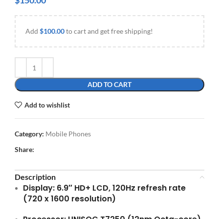
$
150.00
Add
$
100.00
to cart and get free shipping!
ADD TO CART
Add to wishlist
Category:
Mobile Phones
Share:
Description
Display:
6.9″ HD+ LCD, 120Hz refresh rate
(720 x 1600 resolution)