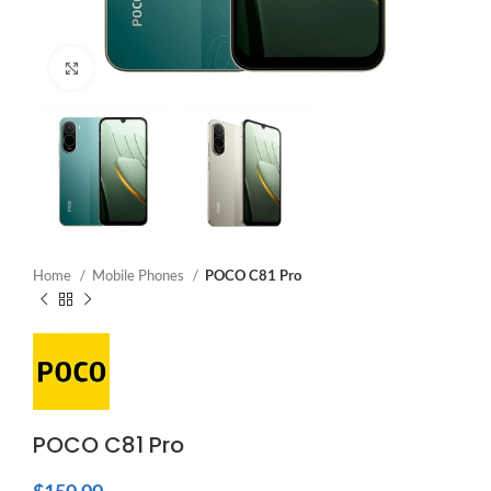
Click to enlarge
Home
Mobile Phones
POCO C81 Pro
POCO C81 Pro