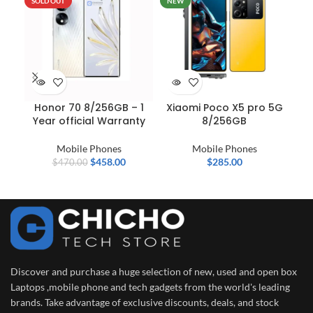
SOLD OUT
NEW
Honor 70 8/256GB – 1
Xiaomi Poco X5 pro 5G
N
Year official Warranty
8/256GB
Mobile Phones
Mobile Phones
Mob
$
458.00
$
285.00
$
470.00
Discover and purchase a huge selection of new, used and open box
Laptops ,mobile phone and tech gadgets from the world's leading
brands. Take advantage of exclusive discounts, deals, and stock