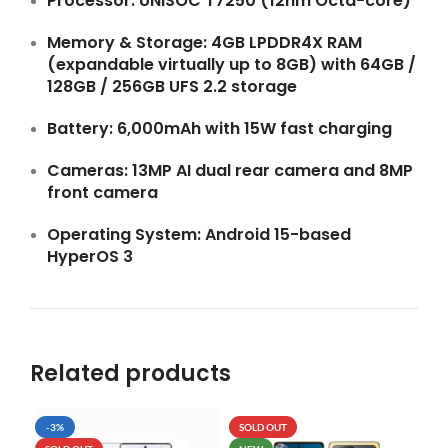
Processor:
UNISOC T7250 (12nm Octa-core)
Memory & Storage:
4GB LPDDR4X RAM
(expandable virtually up to 8GB) with 64GB /
128GB / 256GB UFS 2.2 storage
Battery:
6,000mAh with 15W fast charging
Cameras:
13MP AI dual rear camera and 8MP
front camera
Operating System:
Android 15-based
HyperOS 3
Related products
-3%
SOLD OUT
SO