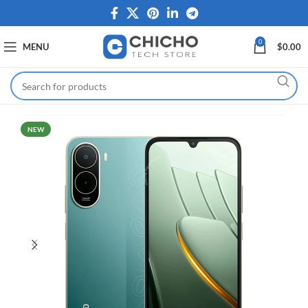
0
MENU
$
0.00
NEW