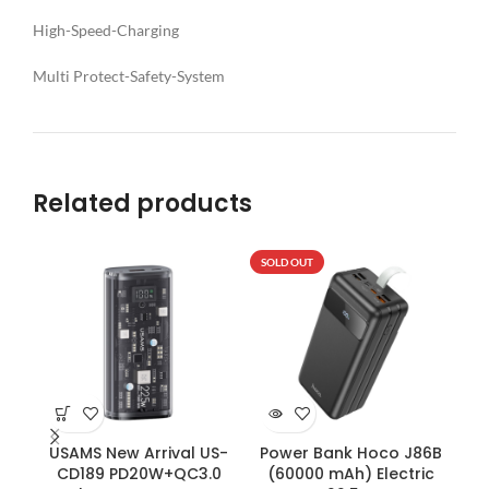
High-Speed-Charging
Multi Protect-Safety-System
Related products
SOLD OUT
SO
USAMS New Arrival US-
Power Bank Hoco J86B
CD189 PD20W+QC3.0
(60000 mAh) Electric