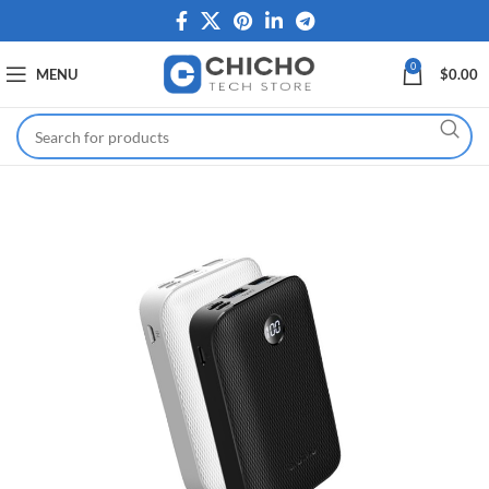
0
MENU
$
0.00