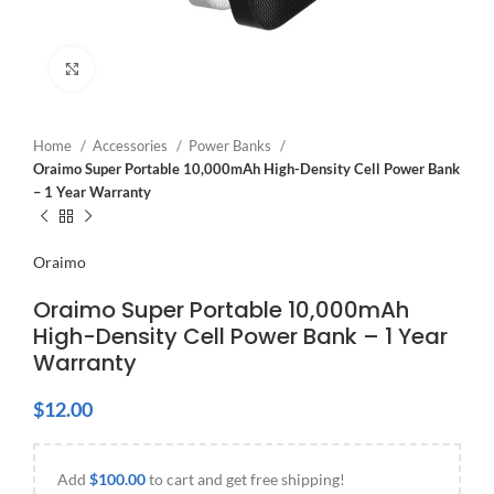
Click to enlarge
Home
Accessories
Power Banks
Oraimo Super Portable 10,000mAh High-Density Cell Power Bank
– 1 Year Warranty
Oraimo
Oraimo Super Portable 10,000mAh
High-Density Cell Power Bank – 1 Year
Warranty
$
12.00
Add
$
100.00
to cart and get free shipping!