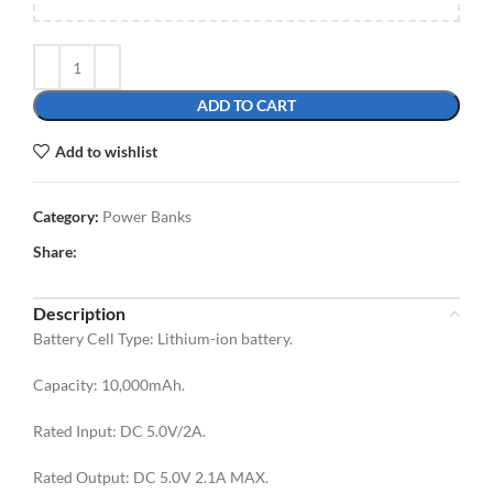
ADD TO CART
Add to wishlist
Category:
Power Banks
Share:
Description
Battery Cell Type: Lithium-ion battery.
Capacity: 10,000mAh.
Rated Input: DC 5.0V/2A.
Rated Output: DC 5.0V 2.1A MAX.