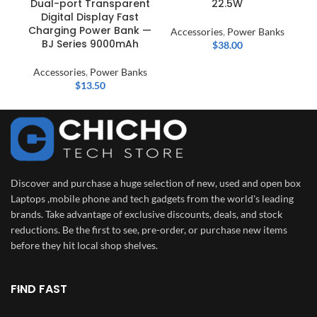
Dual-port Transparent
22.5W
Digital Display Fast
Ac
Charging Power Bank —
Accessories
,
Power Banks
BJ Series 9000mAh
$
38.00
Accessories
,
Power Banks
$
13.50
Discover and purchase a huge selection of new, used and open box
Laptops ,mobile phone and tech gadgets from the world's leading
brands. Take advantage of exclusive discounts, deals, and stock
reductions. Be the first to see, pre-order, or purchase new items
before they hit local shop shelves.
FIND FAST