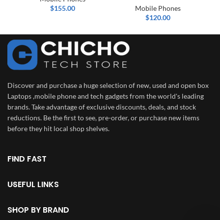
$
155.00
Mobile Phones
$
120.00
Discover and purchase a huge selection of new, used and open box
Laptops ,mobile phone and tech gadgets from the world's leading
brands. Take advantage of exclusive discounts, deals, and stock
reductions. Be the first to see, pre-order, or purchase new items
before they hit local shop shelves.
FIND FAST
USEFUL LINKS
SHOP BY BRAND