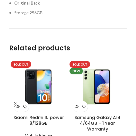
Original Back
Storage 256GB
Related products
SOLD OUT
SOLD OUT
SO
NEW
Xiaomi Redmi 10 power
Samsung Galaxy A14
IN
8/128GB
4/64GB – 1 Year
–
Warranty
D
Mobile Phones