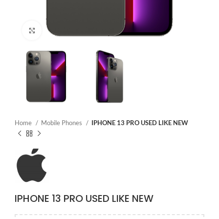
Click to enlarge
Home
Mobile Phones
IPHONE 13 PRO USED LIKE NEW
IPHONE 13 PRO USED LIKE NEW