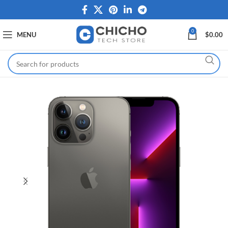
0
MENU
$
0.00