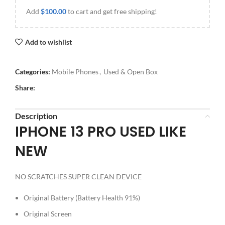
Add
$
100.00
to cart and get free shipping!
Add to wishlist
Categories:
Mobile Phones
,
Used & Open Box
Share:
Description
IPHONE 13 PRO USED LIKE
NEW
NO SCRATCHES SUPER CLEAN DEVICE
Original Battery (Battery Health 91%)
Original Screen