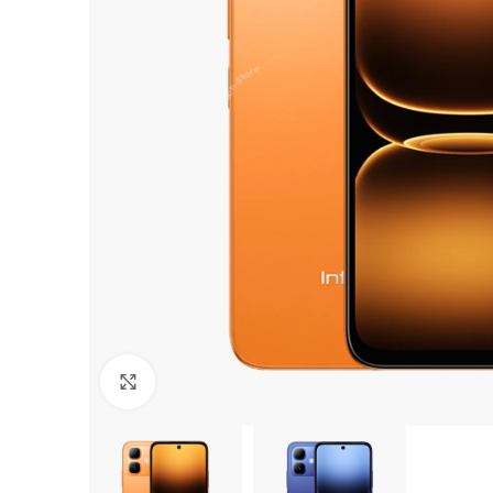
Click to enlarge