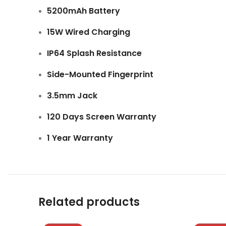
5200mAh Battery
15W Wired Charging
IP64 Splash Resistance
Side-Mounted Fingerprint
3.5mm Jack
120 Days Screen Warranty
1 Year Warranty
Related products