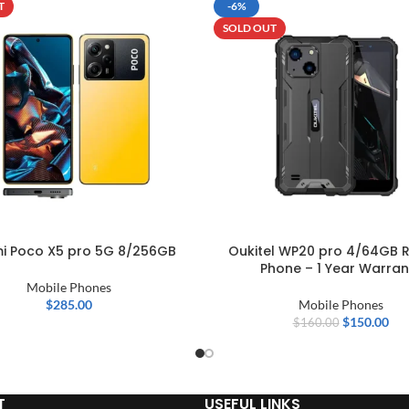
T
-6%
SOLD OUT
i Poco X5 pro 5G 8/256GB
Oukitel WP20 pro 4/64GB 
Phone – 1 Year Warran
Mobile Phones
$
285.00
Mobile Phones
$
150.00
$
160.00
T
USEFUL LINKS