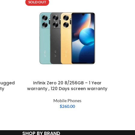
SOLD OUT
-5%
SOLD OU
Rugged
Infinix Zero 20 8/256GB – 1 Year
OPPO A
ty
warranty , 120 Days screen warranty
Mobile Phones
$
260.00
SHOP BY BRAND