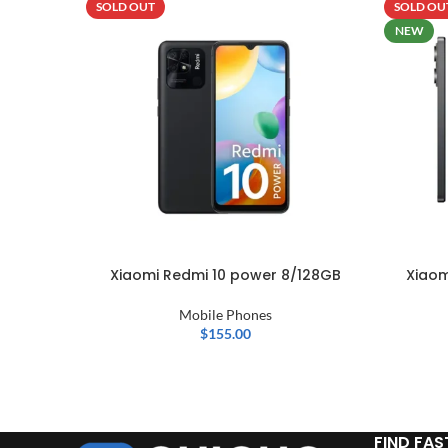
SOLD OUT
SOLD OU
NEW
Xiaomi Redmi 10 power 8/128GB
Xiaom
Mobile Phones
$
155.00
FIND FAS