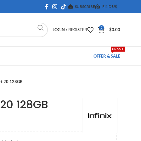
SUBSCRIBE
FIND US
0
LOGIN / REGISTER
$
0.00
ON SALE
OFFER & SALE
art 20 128GB
 20 128GB