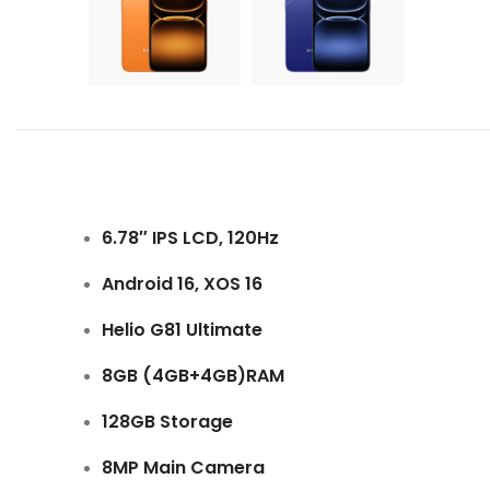
6.78″ IPS LCD, 120Hz
Android 16, XOS 16
Helio G81 Ultimate
8GB (4GB+4GB)RAM
128GB Storage
8MP Main Camera