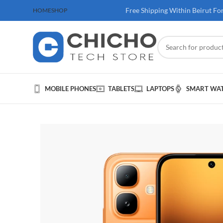
 100$ & Above
Free Shipping Within Beirut Fo
HOME
SHOP
MOBILE PHONES
TABLETS
LAPTOPS
SMART WA