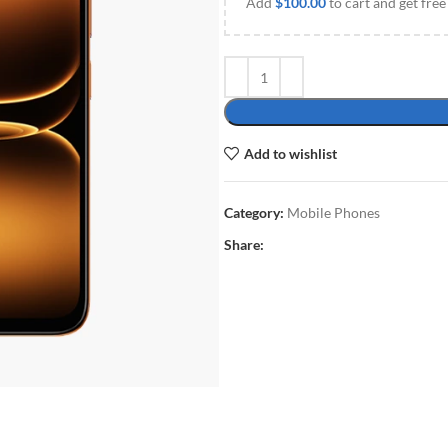
Add
$
100.00
to cart and get free
Add to wishlist
Category:
Mobile Phones
Share: