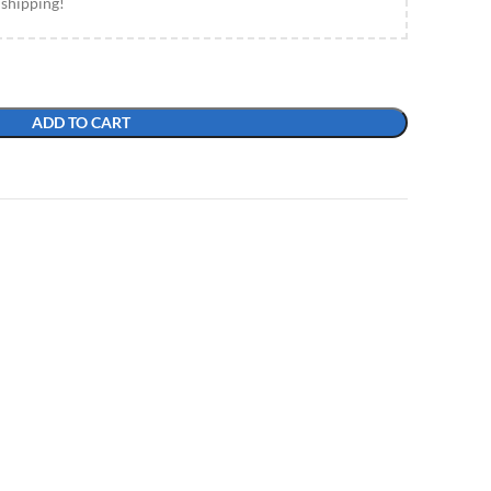
 shipping!
ADD TO CART