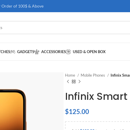
r Order of 100$ & Above
TCHES
GADGETS
ACCESSORIES
USED & OPEN BOX
Home
Mobile Phones
Infinix Sm
Infinix Smart
$
125.00