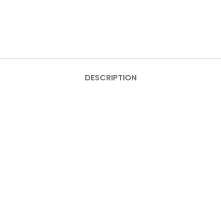
DESCRIPTION