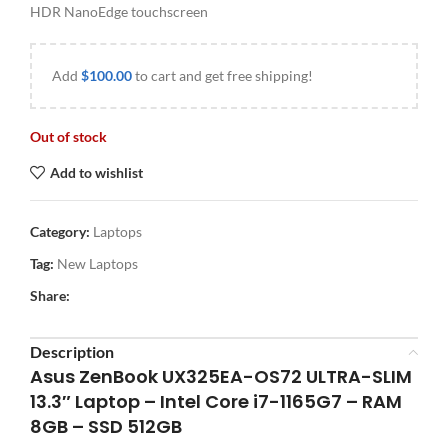
HDR NanoEdge touchscreen
Add
$
100.00
to cart and get free shipping!
Out of stock
Add to wishlist
Category:
Laptops
Tag:
New Laptops
Share:
Description
Asus ZenBook UX325EA-OS72 ULTRA-SLIM
13.3″ Laptop – Intel Core i7-1165G7 – RAM
8GB – SSD 512GB