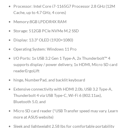
Processor: Intel Core i7-1165G7 Processor 2.8 GHz (12M
Cache, up to 4.7 GHz, 4 cores)
Memory:8GB LPDDR4X RAM
Storage: 512GB PCIe NVMe M.2 SSD
Display: 13.3″ OLED (1920×1080)
Operating System: Windows 11 Pro
I/O Ports: 1x USB 3.2 Gen 1 Type-A, 2x Thunderbolt™ 4
supports display / power delivery, 1x HDMI, Micro SD card
readerErgoLift
hinge, NumberPad, and backlit keyboard
Extensive connectivity with HDMI 2.0b, USB 3.2 Type-A,
Thunderbolt 4 via USB Type-C, Wi-Fi 6 (802.11ax),
Bluetooth 5.0, and
Micro SD card reader (*USB Transfer speed may vary. Learn
more at ASUS website)
Sleek and lightweight 2.58 lbs for comfortable portability