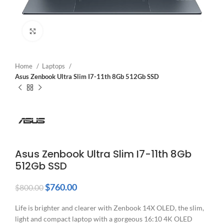
Click to enlarge
Home
Laptops
Asus Zenbook Ultra Slim I7-11th 8Gb 512Gb SSD
Asus Zenbook Ultra Slim I7-11th 8Gb
512Gb SSD
$
760.00
$
800.00
Life is brighter and clearer with Zenbook 14X OLED, the slim,
light and compact laptop with a gorgeous 16:10 4K OLED