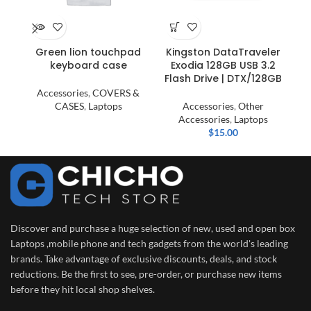
HP
Green lion touchpad
Kingston DataTraveler
keyboard case
Exodia 128GB USB 3.2
Flash Drive | DTX/128GB
La
Accessories
,
COVERS &
CASES
,
Laptops
Accessories
,
Other
Accessories
,
Laptops
$
15.00
Discover and purchase a huge selection of new, used and open box
Laptops ,mobile phone and tech gadgets from the world's leading
brands. Take advantage of exclusive discounts, deals, and stock
reductions. Be the first to see, pre-order, or purchase new items
before they hit local shop shelves.