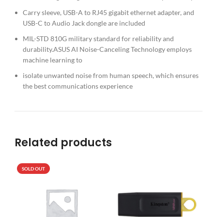
Carry sleeve, USB-A to RJ45 gigabit ethernet adapter, and
USB-C to Audio Jack dongle are included
MIL-STD 810G military standard for reliability and
durability.ASUS AI Noise-Canceling Technology employs
machine learning to
isolate unwanted noise from human speech, which ensures
the best communications experience
Related products
SOLD OUT