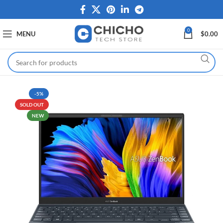
0
MENU
$
0.00
-5%
SOLD OUT
NEW