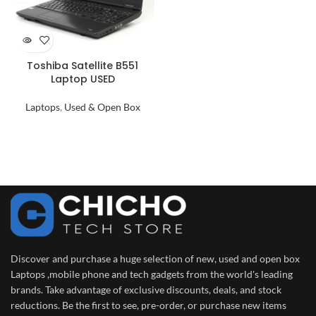
Toshiba Satellite B551
Laptop USED
Laptops
,
Used & Open Box
Discover and purchase a huge selection of new, used and open box
Laptops ,mobile phone and tech gadgets from the world's leading
brands. Take advantage of exclusive discounts, deals, and stock
reductions. Be the first to see, pre-order, or purchase new items