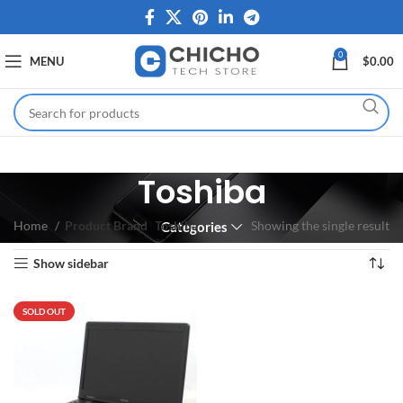
0
MENU
$
0.00
Toshiba
Home
Product Brand
Toshiba
Showing the single result
Categories
Show sidebar
SOLD OUT