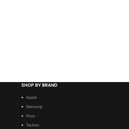
SHOP BY BRAND
Apple
Samsung
Asuz
Techno