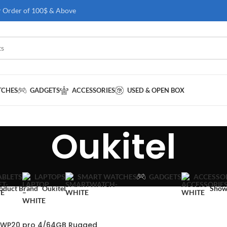
r Order of 100$ & Above
TCHES
GADGETS
ACCESSORIES
USED & OPEN BOX
Oukitel
GADGETS
ABLETS
LAPTOPS
SMART WATCHES
ACCESSO
oduct Brand
Oukitel
Sho
l WP20 pro 4/64GB Rugged