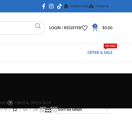
SUBSCRIBE
FIND US
0
LOGIN / REGISTER
$
0.00
ON SALE
OFFER & SALE
USED & OPEN BOX
RIES
w
9
12
18
24