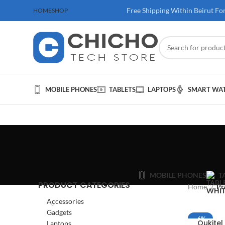
 100$ & Above
Free Shipping Within Beirut Fo
HOME
SHOP
MOBILE PHONES
TABLETS
LAPTOPS
SMART WA
MOBILE PHONES
T
PRODUCT CATEGORIES
Home
Pr
Accessories
Gadgets
-6%
Oukite
Laptops