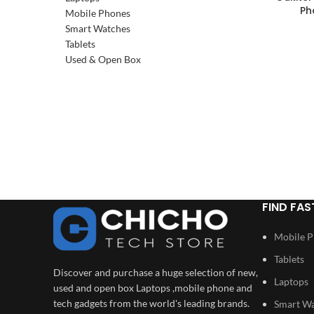
SOLD OUT
Ph
Mobile Phones
Smart Watches
Tablets
Used & Open Box
FIND FAS
Mobile 
Tablets
Discover and purchase a huge selection of new,
Laptops
used and open box Laptops ,mobile phone and
tech gadgets from the world's leading brands.
Smart W