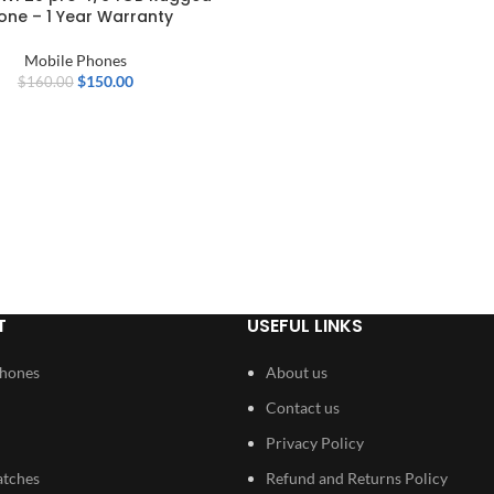
one – 1 Year Warranty
Mobile Phones
$
150.00
$
160.00
T
USEFUL LINKS
Phones
About us
Contact us
Privacy Policy
atches
Refund and Returns Policy