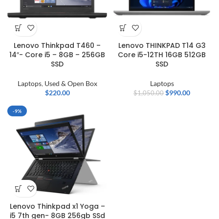
Lenovo Thinkpad T460 –
Lenovo THINKPAD T14 G3
14″- Core i5 – 8GB – 256GB
Core i5-12TH 16GB 512GB
SSD
SSD
Laptops
,
Used & Open Box
Laptops
$
220.00
$
990.00
$
1,050.00
-9%
Lenovo Thinkpad x1 Yoga –
i5 7th gen- 8GB 256gb SSd