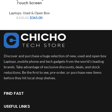
Touch Screen
Laptops
,
Used & Open Box
$
365.00
$
400.00
Discover and purchase a huge selection of new, used and open box
Laptops ,mobile phone and tech gadgets from the world's leading
brands. Take advantage of exclusive discounts, deals, and stock
reductions. Be the first to see, pre-order, or purchase new items
before they hit local shop shelves.
FIND FAST
USEFUL LINKS