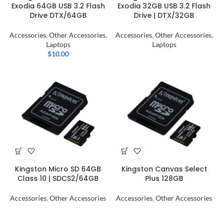
Exodia 64GB USB 3.2 Flash
Exodia 32GB USB 3.2 Flash
Drive DTX/64GB
Drive | DTX/32GB
Accessories
,
Other Accessories
,
Accessories
,
Other Accessories
,
Laptops
Laptops
$
10.00
Kingston Micro SD 64GB
Kingston Canvas Select
Class 10 | SDCS2/64GB
Plus 128GB
Accessories
,
Other Accessories
Accessories
,
Other Accessories