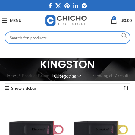
0
MENU
$
0.00
KINGSTON
Home
Product Brand
KINGSTON
Showing all 7 results
Categories
Show sidebar