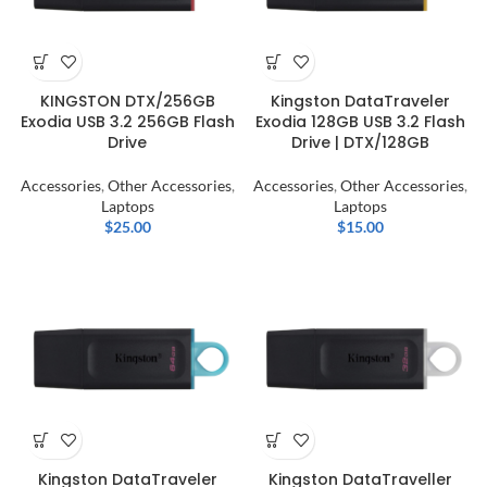
KINGSTON DTX/256GB
Kingston DataTraveler
Exodia USB 3.2 256GB Flash
Exodia 128GB USB 3.2 Flash
Drive
Drive | DTX/128GB
Accessories
,
Other Accessories
,
Accessories
,
Other Accessories
,
Laptops
Laptops
$
25.00
$
15.00
Kingston DataTraveler
Kingston DataTraveller