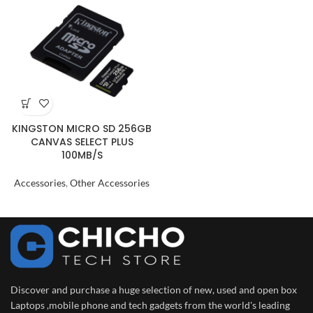
KINGSTON MICRO SD 256GB
CANVAS SELECT PLUS
100MB/S
Accessories
,
Other Accessories
Discover and purchase a huge selection of new, used and open box
Laptops ,mobile phone and tech gadgets from the world's leading