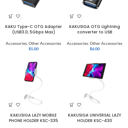
KAKU Type-C OTG Adapter
KAKUSIGA OTG Lightning
(USB3.0, 5Gbps Max)
converter to USB
Accessories
,
Other Accessories
Accessories
,
Other Accessories
$
5.00
$
6.00
KAKUSIGA LAZY MOBILE
KAKUSIGA UNIVERSAL LAZY
PHONE HOLDER KSC-335
HOLDER KSC-430