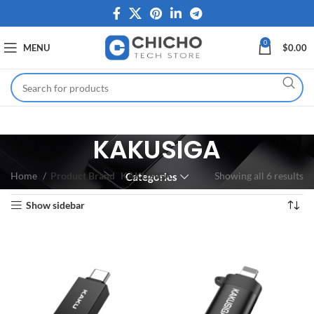
0
MENU
$
0.00
KAKUSIGA
Home
Product Brand
KAKUSIGA
Showing all 6 results
Categories
Show sidebar