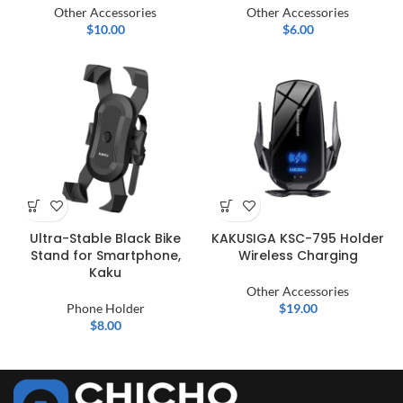
Other Accessories
Other Accessories
$
10.00
$
6.00
Ultra-Stable Black Bike
KAKUSIGA KSC-795 Holder
Stand for Smartphone,
Wireless Charging
Kaku
Other Accessories
Phone Holder
$
19.00
$
8.00