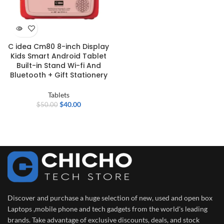
C idea Cm80 8-inch Display
Kids Smart Android Tablet
Built-in Stand Wi-fi And
Bluetooth + Gift Stationery
Tablets
$
40.00
$
50.00
Discover and purchase a huge selection of new, used and open box
Laptops ,mobile phone and tech gadgets from the world's leading
brands. Take advantage of exclusive discounts, deals, and stock