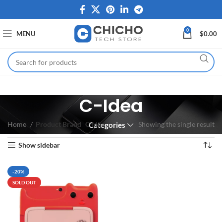
0
MENU
$
0.00
C-Idea
Home
Product Brand
C-Idea
Showing the single result
Categories
Show sidebar
-20%
SOLD OUT